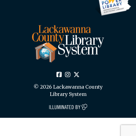
© 2026 Lackawanna County
Library System