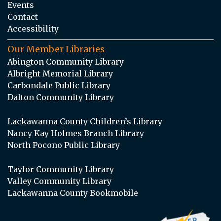
Events
Contact
Accessibility
Our Member Libraries
Abington Community Library
Albright Memorial Library
Carbondale Public Library
Dalton Community Library
Lackawanna County Children’s Library
Nancy Kay Holmes Branch Library
North Pocono Public Library
Taylor Community Library
Valley Community Library
Lackawanna County Bookmobile