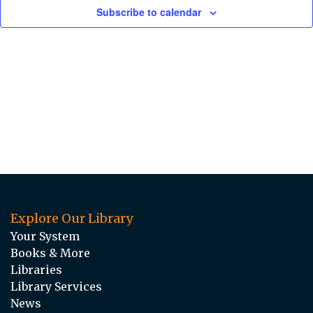
Subscribe to calendar
Explore Our Library
Your System
Books & More
Libraries
Library Services
News