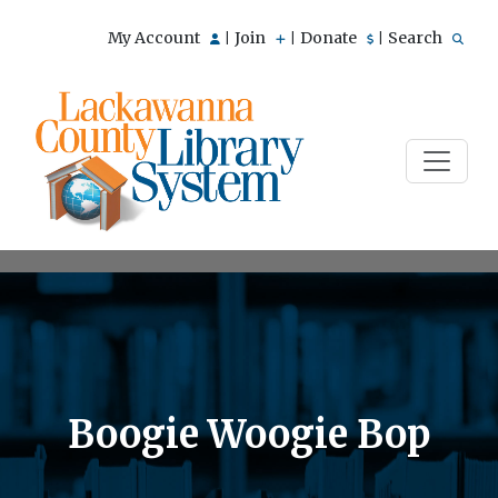
My Account
Join
Donate
Search
|
|
|
Boogie Woogie Bop