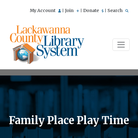
My Account
Join
Donate
Search
|
|
|
Family Place Play Time