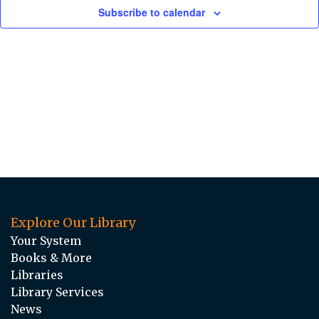
Subscribe to calendar
Explore Our Library
Your System
Books & More
Libraries
Library Services
News