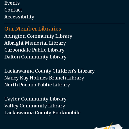
Events
Contact
Accessibility
Our Member Libraries
Abington Community Library
Albright Memorial Library
Carbondale Public Library
Dalton Community Library
Lackawanna County Children’s Library
Nancy Kay Holmes Branch Library
North Pocono Public Library
Taylor Community Library
Valley Community Library
Lackawanna County Bookmobile