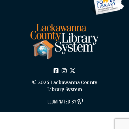
© 2026 Lackawanna County
Library System