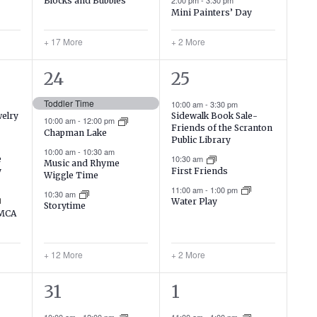
Blocks and Bubbles
2:00 pm
-
3:30 pm
Mini Painters’ Day
+ 17 More
+ 2 More
16
5
24
25
events,
events,
Toddler Time
10:00 am
-
3:30 pm
welry
Sidewalk Book Sale-
10:00 am
-
12:00 pm
Friends of the Scranton
Chapman Lake
Public Library
10:00 am
-
10:30 am
10:30 am
e
Music and Rhyme
y
First Friends
Wiggle Time
11:00 am
-
1:00 pm
10:30 am
Water Play
Storytime
YMCA
+ 12 More
+ 2 More
16
4
31
1
events,
events,