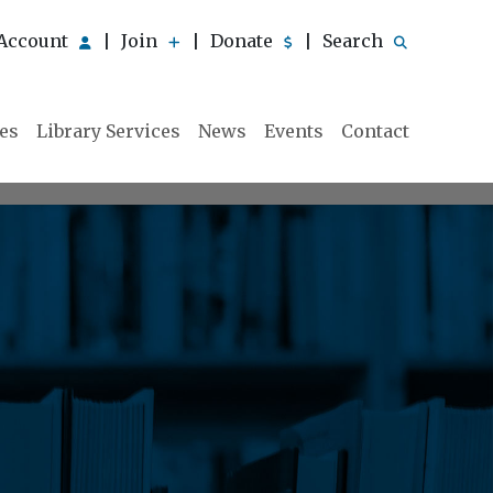
Account
Join
Donate
Search
|
|
|
ies
Library Services
News
Events
Contact