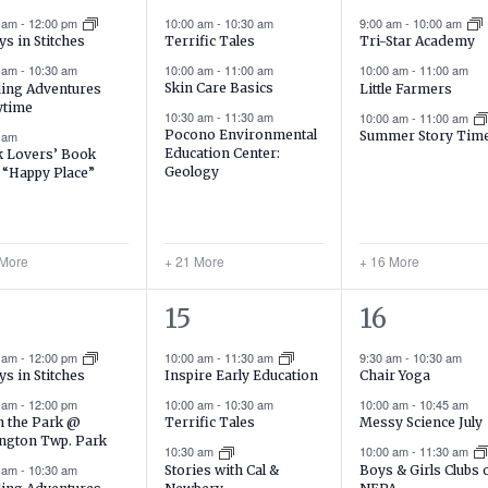
ents,
events,
events,
0 am
-
12:00 pm
10:00 am
-
10:30 am
9:00 am
-
10:00 am
Terrific Tales
ys in Stitches
Tri-Star Academy
10:00 am
-
11:00 am
0 am
-
10:30 am
10:00 am
-
11:00 am
Skin Care Basics
ing Adventures
Little Farmers
ytime
10:30 am
-
11:30 am
10:00 am
-
11:00 am
Pocono Environmental
 am
Summer Story Tim
Education Center:
 Lovers’ Book
Geology
: “Happy Place”
 More
+ 21 More
+ 16 More
21
19
15
16
ents,
events,
events,
0 am
-
12:00 pm
10:00 am
-
11:30 am
9:30 am
-
10:30 am
Chair Yoga
ys in Stitches
Inspire Early Education
10:00 am
-
10:45 am
0 am
-
12:00 pm
10:00 am
-
10:30 am
Messy Science July
in the Park @
Terrific Tales
ngton Twp. Park
10:00 am
-
11:30 am
10:30 am
0 am
-
10:30 am
Boys & Girls Clubs 
Stories with Cal &