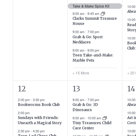
events,
events,
ev
Take & Make Spice Kit
10:0
Alwa
9:00 am
-
9:45 am
Clarks Summit Treasure
10:0
House
Read
Stor
9:00 am
-
7:00 pm
Grab & Go: Sport
10:00
Necklaces
Book
Club
9:00 am
-
9:00 pm
Teen Take-and-Make:
Marble Pets
+ 15 More
+ 20
3
18
19
12
13
14
events,
events,
ev
2:00 pm
-
3:30 pm
9:00 am
-
7:00 pm
10:0
Bookworms Book Club
Grab & Go: 3D
Alwa
Dinosaurs
2:00 pm
10:0
Sundays with Friends:
9:00 am
-
10:00 am
Art 
Unearth a Magical Story
Tiny Treasures Child
Covi
Care Center
2:30 pm
-
4:30 pm
10:0
Teen-Led Chess Club