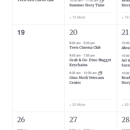
10:00 am
-
11:00 am
Read
Stor
Summer Story Time
+ 15 More
+ 16
0
23
23
19
20
21
events,
events,
ev
8:00 am
-
5:00 pm
10:0
Teen Cinema Club
Alwa
9:00 am
-
7:00 pm
10:0
Grab & Go: Dino Nugget
Art 
Keychains
Sarn
9:30 am
-
10:30 am
10:0
Gino Merli Veterans
Read
Center
Stor
+ 20 More
+ 20
2
20
19
26
27
28
events,
events,
ev