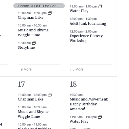
events,
events,
Library CLOSED for Garden Gala
11:00 am
-
1:00 pm
Water Play
10:00 am
-
12:00 pm
Chapman Lake
12:00 pm
-
1:30 pm
Adult Junk Journaling
10:00 am
-
10:30 am
Music and Rhyme
12:00 pm
-
2:00 pm
Wiggle Time
Experience Pottery
e
Workshop
10:30 am
Storytime
+ 9 More
+ 5 More
20
5
17
18
events,
events,
10:00 am
-
12:00 pm
10:30 am
Music and Movement:
Chapman Lake
Happy Birthday,
10:00 am
-
10:30 am
America!
Music and Rhyme
11:00 am
-
1:00 pm
Wiggle Time
Water Play
of
10:00 am
-
11:00 am