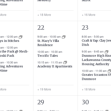
ing Adventures
NEPA
Newbery
ytime
 More
+ 18 More
+ 16 More
22
21
22
23
ents,
events,
events,
0 am
-
12:00 pm
9:00 am
-
10:00 am
8:00 am
-
5:00 pm
Craft & Yap: Clay Je
ys in Stitches
St. Mary’s Villa
Dish
Residence
0 am
-
12:00 pm
9:00 am
-
9:45 am
in the Park @ Merli-
10:00 am
-
10:30 am
oski Park
Terrific Tales
Dunmore High Ris
Lackawanna Count
0 am
-
10:30 am
10:15 am
-
11:15 am
Housing Authority
ing Adventures
Academy II Apartments
ytime
10:00 am
-
11:00 am
Greater Scranton 
Dunmore
 More
+ 19 More
+ 18 More
15
20
29
30
ents,
events,
events,