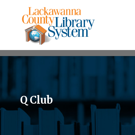
Q Club