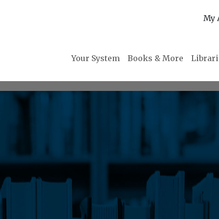
My 
Your System
Books & More
Librar