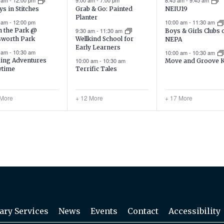
0 am
-
12:00 pm
9:00 am
-
7:00 pm
8:45 am
-
9:45 am
Grab & Go: Painted
ys in Stitches
NEIU19
Planter
0 am
-
12:00 pm
10:00 am
-
11:30 am
9:30 am
-
11:30 am
in the Park @
Boys & Girls Clubs 
sworth Park
Wellkind School for
NEPA
Early Learners
0 am
-
10:30 am
10:00 am
-
10:30 am
ing Adventures
10:00 am
-
10:30 am
Move and Groove 
ytime
Terrific Tales
 More
+ 12 More
+ 17 More
ary Services
News
Events
Contact
Accessibility