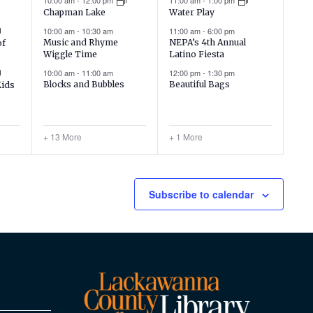
10:00 am
-
12:00 pm
11:00 am
-
1:00 pm
Chapman Lake
Water Play
10:00 am
-
10:30 am
11:00 am
-
6:00 pm
Music and Rhyme
NEPA’s 4th Annual
of
Wiggle Time
Latino Fiesta
10:00 am
-
11:00 am
12:00 pm
-
1:30 pm
Blocks and Bubbles
Beautiful Bags
Kids
+ 13 More
+ 1 More
Subscribe to calendar