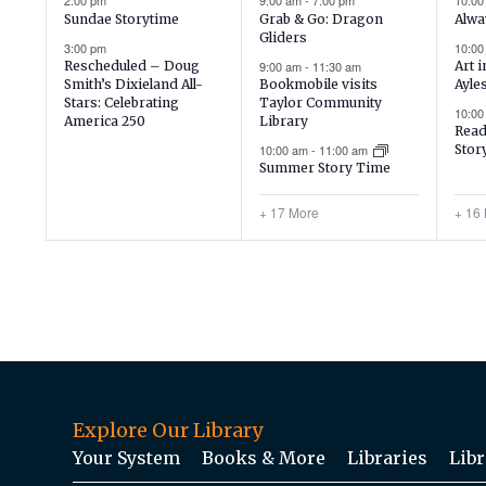
2:00 pm
9:00 am
-
7:00 pm
10:0
Sundae Storytime
Grab & Go: Dragon
Alwa
Gliders
3:00 pm
10:0
Rescheduled – Doug
9:00 am
-
11:30 am
Art 
Smith’s Dixieland All-
Bookmobile visits
Ayle
Stars: Celebrating
Taylor Community
10:0
America 250
Library
Read
10:00 am
-
11:00 am
Stor
Summer Story Time
+ 17 More
+ 16
Explore Our Library
Your System
Books & More
Libraries
Libr