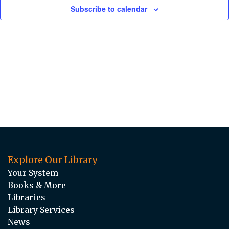
Subscribe to calendar
Explore Our Library
Your System
Books & More
Libraries
Library Services
News