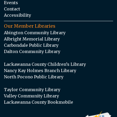
Events
Contact
Accessibility
Our Member Libraries
Abington Community Library
Albright Memorial Library
Carbondale Public Library
Dalton Community Library
Lackawanna County Children’s Library
Nancy Kay Holmes Branch Library
North Pocono Public Library
Taylor Community Library
Valley Community Library
Lackawanna County Bookmobile