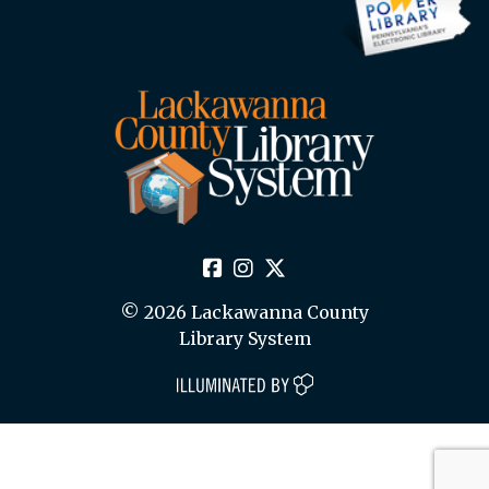
© 2026 Lackawanna County
Library System