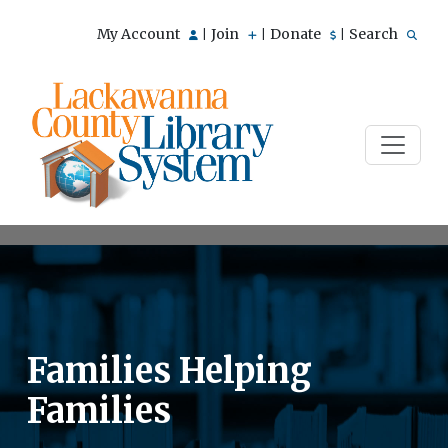
My Account
Join
Donate
Search
|
|
|
Families Helping
Families