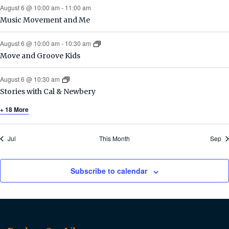
August 6 @ 10:00 am
-
11:00 am
Music Movement and Me
August 6 @ 10:00 am
-
10:30 am
Move and Groove Kids
August 6 @ 10:30 am
Stories with Cal & Newbery
+ 18 More
Jul
This Month
Sep
Subscribe to calendar