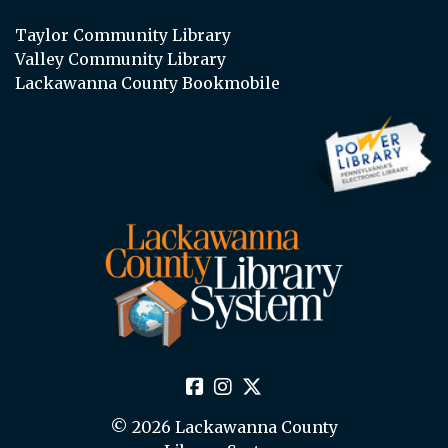
Taylor Community Library
Valley Community Library
Lackawanna County Bookmobile
© 2026 Lackawanna County