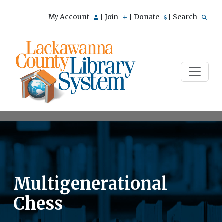
My Account
Join
Donate
Search
|
|
|
Multigenerational
Chess