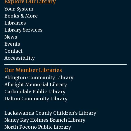
Explore Our Library
Your System
Books & More
Libraries
Library Services
News
Events
Contact
Accessibility
Our Member Libraries
Abington Community Library
Albright Memorial Library
Carbondale Public Library
Dalton Community Library
Lackawanna County Children’s Library
Nancy Kay Holmes Branch Library
North Pocono Public Library