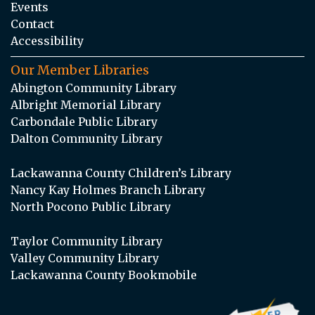
Events
Contact
Accessibility
Our Member Libraries
Abington Community Library
Albright Memorial Library
Carbondale Public Library
Dalton Community Library
Lackawanna County Children’s Library
Nancy Kay Holmes Branch Library
North Pocono Public Library
Taylor Community Library
Valley Community Library
Lackawanna County Bookmobile