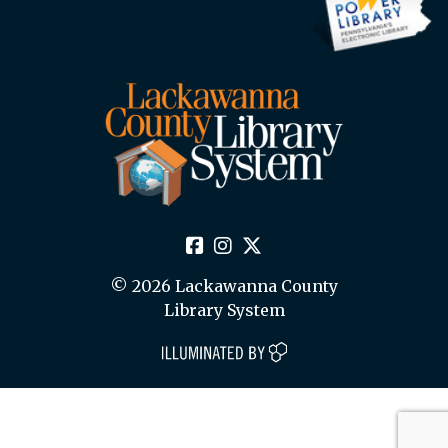
© 2026 Lackawanna County
Library System