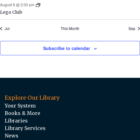
August 9 @ 2:00 pm
Lego Club
Jul
This Month
Sep
Subscribe to calendar
Explore Our Library
Your System
Books & More
Libraries
Library Services
News