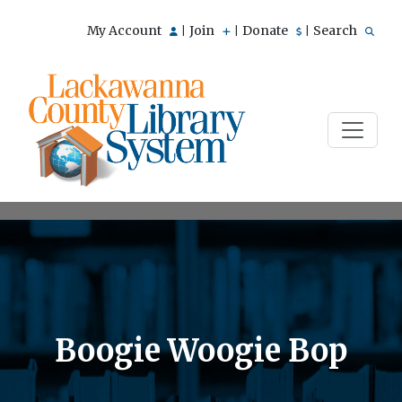
My Account
Join
Donate
Search
|
|
|
Boogie Woogie Bop