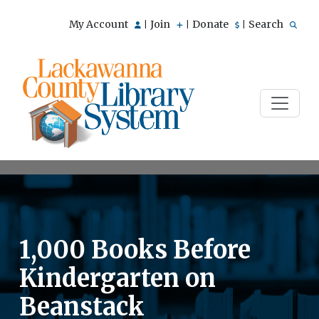
My Account
Join
Donate
Search
|
|
|
1,000 Books Before
Kindergarten on
Beanstack