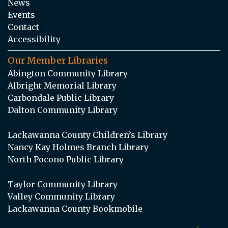
News
Events
Contact
Accessibility
Our Member Libraries
Abington Community Library
Albright Memorial Library
Carbondale Public Library
Dalton Community Library
Lackawanna County Children’s Library
Nancy Kay Holmes Branch Library
North Pocono Public Library
Taylor Community Library
Valley Community Library
Lackawanna County Bookmobile