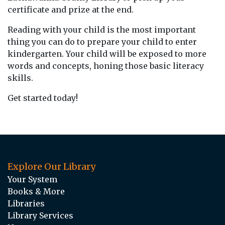
certificate and prize at the end.
Reading with your child is the most important
thing you can do to prepare your child to enter
kindergarten. Your child will be exposed to more
words and concepts, honing those basic literacy
skills.
Get started today!
Explore Our Library
Your System
Books & More
Libraries
Library Services