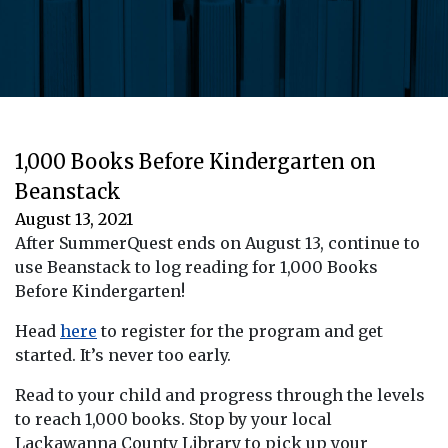
1,000 Books Before Kindergarten on
Beanstack
August 13, 2021
After SummerQuest ends on August 13, continue to
use Beanstack to log reading for 1,000 Books
Before Kindergarten!
Head
here
to register for the program and get
started. It’s never too early.
Read to your child and progress through the levels
to reach 1,000 books. Stop by your local
Lackawanna County Library to pick up your