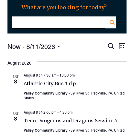
What are you looking for today?
Events
Even
Ev
Now
 - 
8/11/2026
Search
List
Select
Vi
Sear
date.
August 2026
Na
and
August 8 @ 7:30 am
-
10:30 pm
SAT
8
Atlantic City Bus Trip
Vie
Valley Community Library
739 River St., Peckville, PA, United
States
Navi
August 8 @ 2:00 pm
-
4:30 pm
SAT
8
Teen Dungeons and Dragons Session 5
Valley Community Library
739 River St., Peckville, PA, United