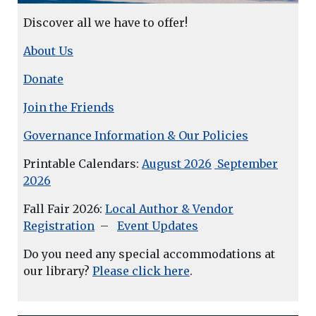
Discover all we have to offer!
About Us
Donate
Join the Friends
Governance Information & Our Policies
Printable Calendars:
August 2026
September
2026
Fall Fair 2026:
Local Author & Vendor
Registration
–
Event Updates
Do you need any special accommodations at
our library?
Please click here
.