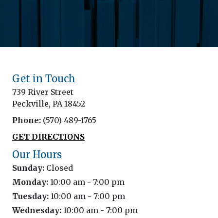
Get in Touch
739 River Street
Peckville, PA 18452
Phone:
(570) 489-1765
GET DIRECTIONS
Our Hours
Sunday:
Closed
Monday:
10:00 am - 7:00 pm
Tuesday:
10:00 am - 7:00 pm
Wednesday:
10:00 am - 7:00 pm