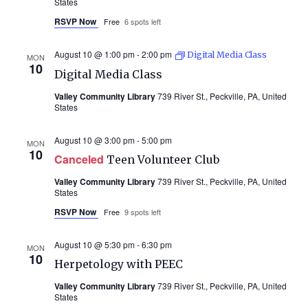
States
RSVP Now
Free
6 spots left
August 10 @ 1:00 pm
-
2:00 pm
Digital Media Class
MON
10
Digital Media Class
Valley Community Library
739 River St., Peckville, PA, United
States
August 10 @ 3:00 pm
-
5:00 pm
MON
10
Canceled
Teen Volunteer Club
Valley Community Library
739 River St., Peckville, PA, United
States
RSVP Now
Free
9 spots left
August 10 @ 5:30 pm
-
6:30 pm
MON
10
Herpetology with PEEC
Valley Community Library
739 River St., Peckville, PA, United
States