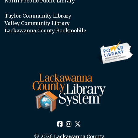
North Pocono Public Library
Taylor Community Library
Valley Community Library
Lackawanna County Bookmobile
© 2026 Lackawanna County