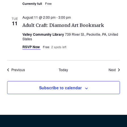
Free
Currently full
August 11 @ 2:00 pm
-
3:00 pm
TUE
11
Adult Craft: Diamond Art Bookmark
Valley Community Library
739 River St., Peckville, PA, United
States
RSVP Now
Free
2 spots left
Events
Events
Previous
Today
Next
Subscribe to calendar