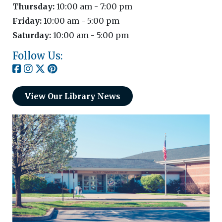
Thursday:
10:00 am - 7:00 pm
Friday:
10:00 am - 5:00 pm
Saturday:
10:00 am - 5:00 pm
Follow Us:
View Our Library News