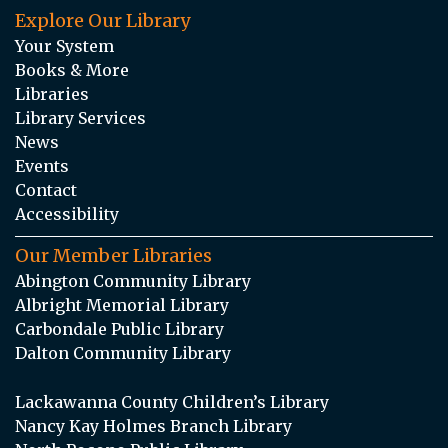
Explore Our Library
Your System
Books & More
Libraries
Library Services
News
Events
Contact
Accessibility
Our Member Libraries
Abington Community Library
Albright Memorial Library
Carbondale Public Library
Dalton Community Library
Lackawanna County Children’s Library
Nancy Kay Holmes Branch Library