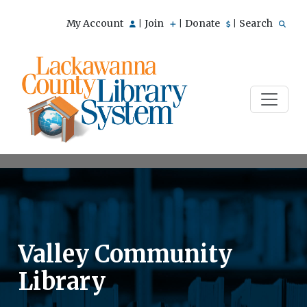
My Account
Join
Donate
Search
|
|
|
Valley Community
Library