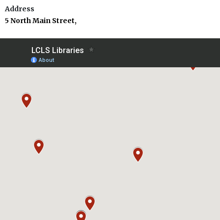
Address
5 North Main Street,
Carbondale, PA 18407
Phone
(570) 282-4281
Dalton Community Library
Address
113 East Main Street,
P.O. Box 86, Dalton, PA 18414
Phone
(570) 563-2014
Lackawanna County Children’s Library
Address
520 Vine Street,
Scranton, PA 18509
Phone