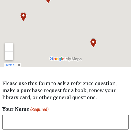
(570) 348-3000 x3015
Lackawanna County Library System
Address
520 Vine Street,
Scranton, PA 18509
Phone
(570) 348-3003
North Pocono Public Library
Address
1315 Church Street,
Please use this form to ask a reference question,
Moscow, PA 18444-9254
make a purchase request for a book, renew your
Phone
library card, or other general questions.
(570) 842-4700
Your Name
(Required)
Taylor Community Library
Address