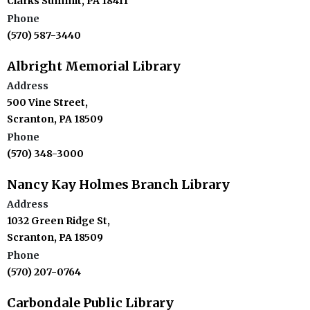
Clarks Summit, PA 18411
Phone
(570) 587-3440
Albright Memorial Library
Address
500 Vine Street,
Scranton, PA 18509
Phone
(570) 348-3000
Nancy Kay Holmes Branch Library
Address
1032 Green Ridge St,
Scranton, PA 18509
Phone
(570) 207-0764
Carbondale Public Library