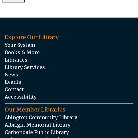
Explore Our Library
Your System
Books & More
Libraries
Library Services
News
Events
Contact
Accessibility
Our Member Libraries
Abington Community Library
Albright Memorial Library
Carbondale Public Library