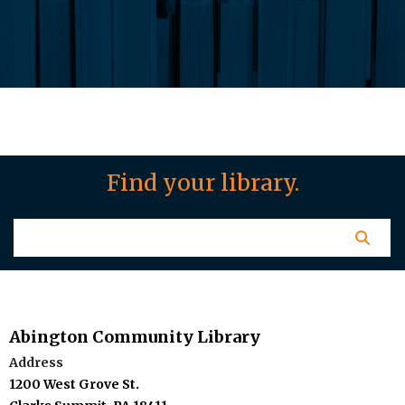
Find your library.
Abington Community Library
Address
1200 West Grove St.