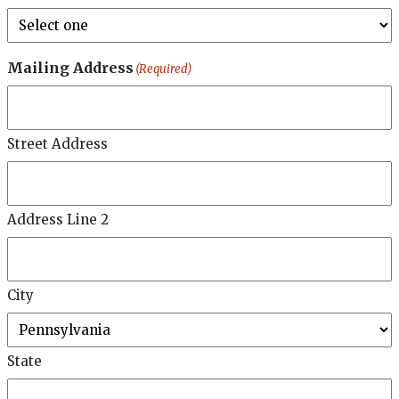
Mailing Address
(Required)
Street Address
Address Line 2
City
State