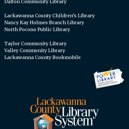
Dalton Community Library
Lackawanna County Children’s Library
Nancy Kay Holmes Branch Library
North Pocono Public Library
Taylor Community Library
Valley Community Library
Lackawanna County Bookmobile