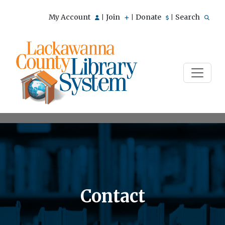
My Account
Join
Donate
Search
|
|
|
Contact