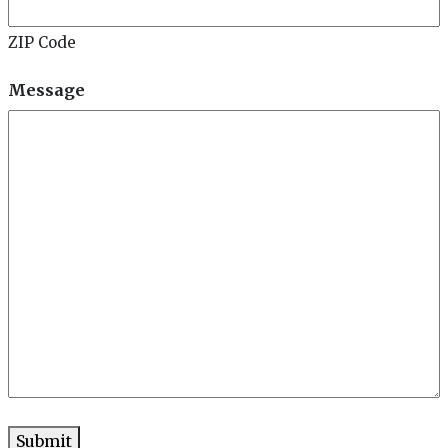
ZIP Code
Message
Submit