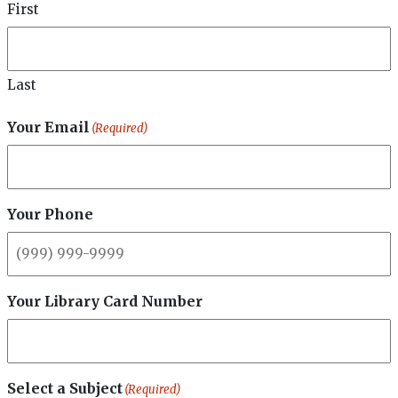
710 S Main St,
First
Taylor, PA 18517
Phone
(570) 562-1234
Last
Valley Community Library
Your Email
(Required)
Address
739 River Street,
Peckville, PA 18452
Phone
Your Phone
(570) 489-1765
Lackawanna County Bookmobile
Phone
Your Library Card Number
(570) 795-4308
Select a Subject
(Required)