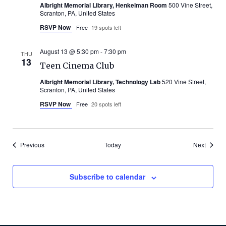
Albright Memorial Library, Henkelman Room
500 Vine Street,
Scranton, PA, United States
RSVP Now
Free
19 spots left
August 13 @ 5:30 pm
-
7:30 pm
THU
13
Teen Cinema Club
Albright Memorial Library, Technology Lab
520 Vine Street,
Scranton, PA, United States
RSVP Now
Free
20 spots left
Events
Events
Previous
Today
Next
Subscribe to calendar