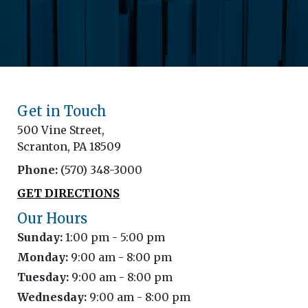
Get in Touch
500 Vine Street,
Scranton, PA 18509
Phone:
(570) 348-3000
GET DIRECTIONS
Our Hours
Sunday:
1:00 pm - 5:00 pm
Monday:
9:00 am - 8:00 pm
Tuesday:
9:00 am - 8:00 pm
Wednesday:
9:00 am - 8:00 pm