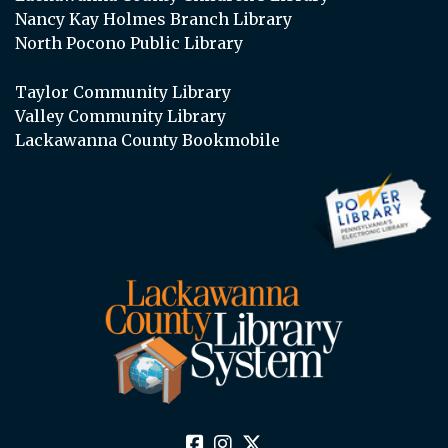
Nancy Kay Holmes Branch Library
North Pocono Public Library
Taylor Community Library
Valley Community Library
Lackawanna County Bookmobile