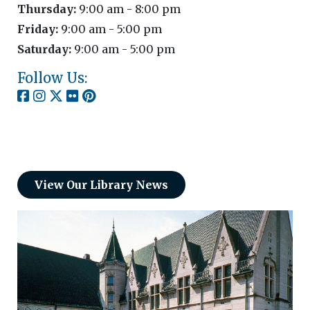
Thursday:
9:00 am - 8:00 pm
Friday:
9:00 am - 5:00 pm
Saturday:
9:00 am - 5:00 pm
Follow Us:
View Our Library News