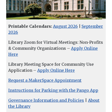
Printable Calendars:
August 2026
|
September
2026
Library Zoom for Virtual Meetings: Non-Profits
& Community Organizations –
Apply Online
Here
Library Meeting Space for Community Use
Application –
Apply Online Here
Request a MakerSpace Appointment
Instructions for Parking with the Pango App
Governance Information and Policies
|
About
the Library