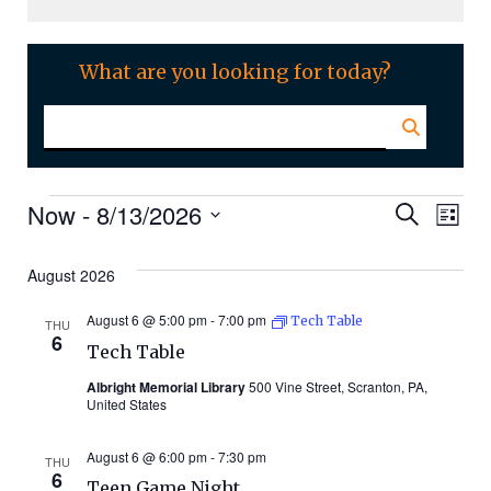
What are you looking for today?
Events
Even
Ev
Now
 - 
8/13/2026
Search
List
Select
Vi
Sear
date.
August 2026
Na
and
August 6 @ 5:00 pm
-
7:00 pm
Tech Table
THU
6
Tech Table
Vie
Albright Memorial Library
500 Vine Street, Scranton, PA,
United States
Navi
August 6 @ 6:00 pm
-
7:30 pm
THU
6
Teen Game Night