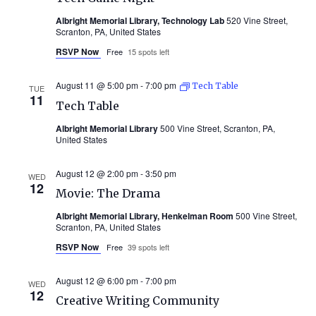
Albright Memorial Library, Technology Lab
520 Vine Street,
Scranton, PA, United States
RSVP Now
Free
15 spots left
August 11 @ 5:00 pm
-
7:00 pm
Tech Table
TUE
11
Tech Table
Albright Memorial Library
500 Vine Street, Scranton, PA,
United States
August 12 @ 2:00 pm
-
3:50 pm
WED
12
Movie: The Drama
Albright Memorial Library, Henkelman Room
500 Vine Street,
Scranton, PA, United States
RSVP Now
Free
39 spots left
August 12 @ 6:00 pm
-
7:00 pm
WED
12
Creative Writing Community