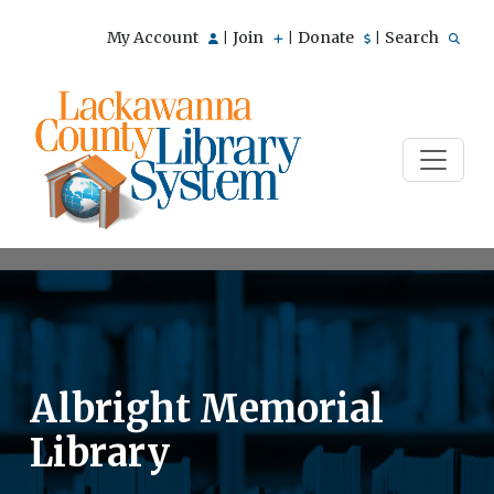
My Account
Join
Donate
Search
|
|
|
Albright Memorial
Library