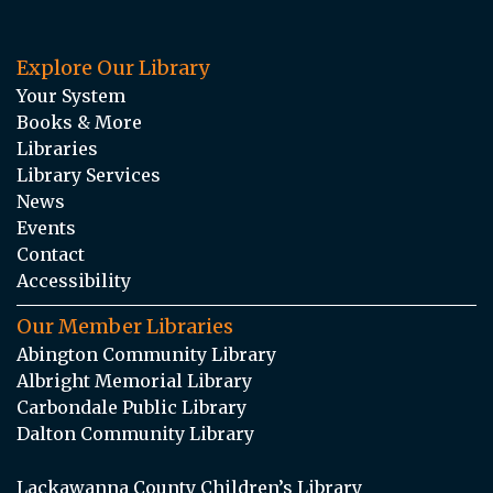
Explore Our Library
Your System
Books & More
Libraries
Library Services
News
Events
Contact
Accessibility
Our Member Libraries
Abington Community Library
Albright Memorial Library
Carbondale Public Library
Dalton Community Library
Lackawanna County Children’s Library