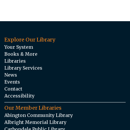
Explore Our Library
Your System
Books & More
Libraries
Library Services
News
Events
Contact
Accessibility
Our Member Libraries
Abington Community Library
Albright Memorial Library
Carbondale Public Library