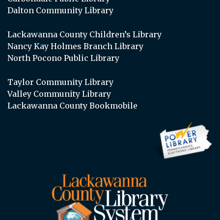
Dalton Community Library
Lackawanna County Children’s Library
Nancy Kay Holmes Branch Library
North Pocono Public Library
Taylor Community Library
Valley Community Library
Lackawanna County Bookmobile