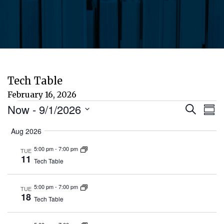
Tech Table
February 16, 2026
Events
Eve
E
Now
 - 
9/1/2026
Search
Sum
Select
V
Aug 2026
Sea
date.
N
5:00 pm
-
7:00 pm
TUE
and
11
Tech Table
Vie
5:00 pm
-
7:00 pm
TUE
18
Tech Table
Nav