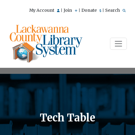
My Account
Join
Donate
Search
|
|
|
Tech Table