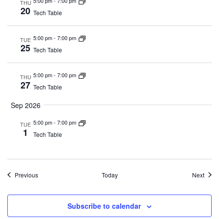
5:00 pm
-
7:00 pm
THU
20
Tech Table
5:00 pm
-
7:00 pm
TUE
25
Tech Table
5:00 pm
-
7:00 pm
THU
27
Tech Table
Sep 2026
5:00 pm
-
7:00 pm
TUE
1
Tech Table
Events
Event
Previous
Today
Next
Subscribe to calendar