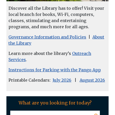
Discover all the Library has to offer! Visit your
local branch for books, Wi-Fi, computers,
classes, stimulating and entertaining
programs, and much more for all ages.
Governance Information and Policies
|
About
the Library
Learn more about the library’s
Outreach
Services
.
Instructions for Parking with the Pango App
Printable Calendars:
July 2026
|
August 2026
What are you looking for today?