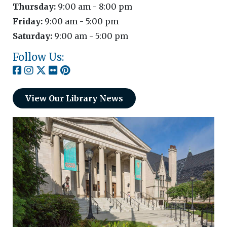
Thursday:
9:00 am - 8:00 pm
Friday:
9:00 am - 5:00 pm
Saturday:
9:00 am - 5:00 pm
Follow Us:
View Our Library News