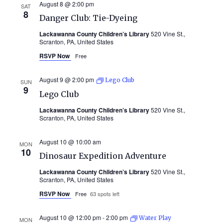
August 8 @ 2:00 pm
SAT
8
Danger Club: Tie-Dyeing
Lackawanna County Children’s Library
520 Vine St.,
Scranton, PA, United States
RSVP Now
Free
August 9 @ 2:00 pm
Lego Club
SUN
9
Lego Club
Lackawanna County Children’s Library
520 Vine St.,
Scranton, PA, United States
August 10 @ 10:00 am
MON
10
Dinosaur Expedition Adventure
Lackawanna County Children’s Library
520 Vine St.,
Scranton, PA, United States
RSVP Now
Free
63 spots left
August 10 @ 12:00 pm
-
2:00 pm
Water Play
MON