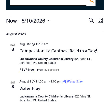
Events
Even
Ev
Now
 - 
8/10/2026
Search
List
Select
Vi
Sear
date.
August 2026
Na
and
August 8 @ 11:00 am
SAT
8
Compassionate Canines: Read to a Dog!
Vie
Lackawanna County Children’s Library
520 Vine St.,
Scranton, PA, United States
Navi
RSVP Now
Free
37 spots left
August 8 @ 11:00 am
-
1:00 pm
Water Play
SAT
8
Water Play
Lackawanna County Children’s Library
520 Vine St.,
Scranton, PA, United States