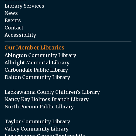
Library Services
News
Events
Contact
Accessibility
Our Member Libraries
Abington Community Library
Albright Memorial Library
Carbondale Public Library
Dalton Community Library
Lackawanna County Children’s Library
Nancy Kay Holmes Branch Library
North Pocono Public Library
Taylor Community Library
Valley Community Library