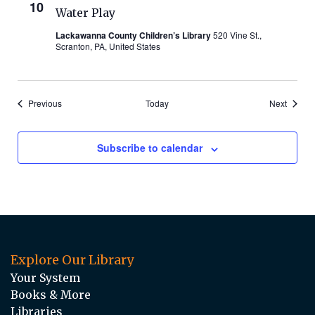
10
Water Play
Lackawanna County Children’s Library
520 Vine St.,
Scranton, PA, United States
Events
Events
Previous
Today
Next
Subscribe to calendar
Explore Our Library
Your System
Books & More
Libraries