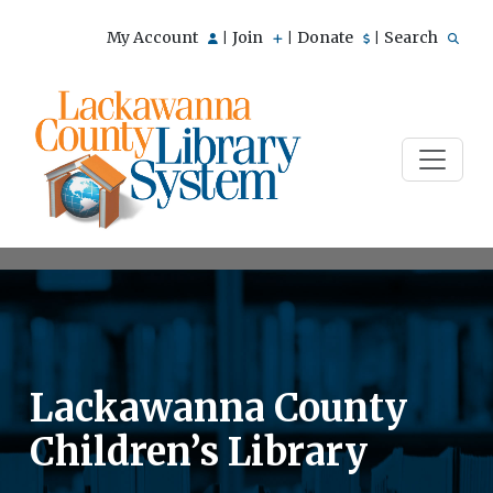
My Account
Join
Donate
Search
|
|
|
Lackawanna County
Children’s Library