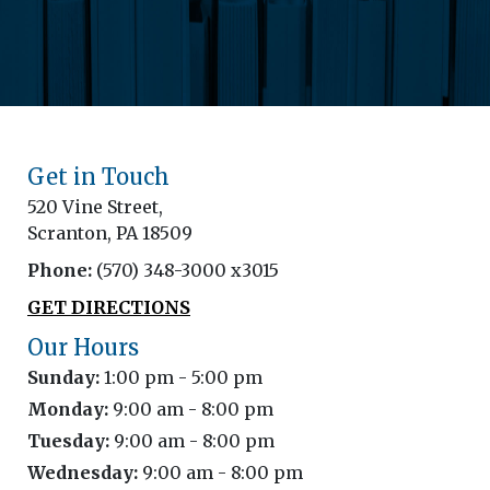
Get in Touch
520 Vine Street,
Scranton, PA 18509
Phone:
(570) 348-3000 x3015
GET DIRECTIONS
Our Hours
Sunday:
1:00 pm - 5:00 pm
Monday:
9:00 am - 8:00 pm
Tuesday:
9:00 am - 8:00 pm
Wednesday:
9:00 am - 8:00 pm