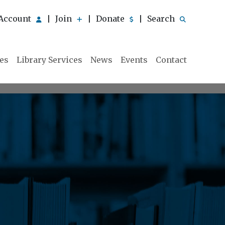
Account
Join
Donate
Search
|
|
|
ies
Library Services
News
Events
Contact