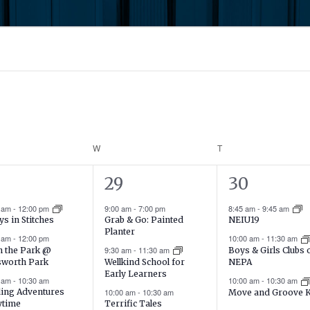
DAY
W
WEDNESDAY
T
THURSDAY
15
20
29
30
ents,
events,
events,
0 am
-
12:00 pm
9:00 am
-
7:00 pm
8:45 am
-
9:45 am
Grab & Go: Painted
ys in Stitches
NEIU19
Planter
0 am
-
12:00 pm
10:00 am
-
11:30 am
9:30 am
-
11:30 am
in the Park @
Boys & Girls Clubs 
sworth Park
Wellkind School for
NEPA
Early Learners
0 am
-
10:30 am
10:00 am
-
10:30 am
ing Adventures
10:00 am
-
10:30 am
Move and Groove 
ytime
Terrific Tales