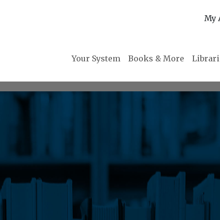
My 
Your System
Books & More
Librar