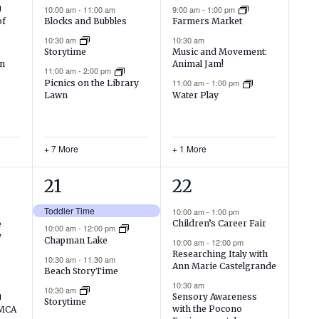
events,
events,
10:00 am
-
11:00 am
9:00 am
-
1:00 pm
Blocks and Bubbles
of
Farmers Market
10:30 am
10:30 am
Storytime
Music and Movement:
on
Animal Jam!
11:00 am
-
2:00 pm
11:00 am
-
1:00 pm
Picnics on the Library
Lawn
Water Play
+ 7 More
+ 1 More
12
13
21
22
events,
events,
Toddler Time
10:00 am
-
1:00 pm
Children’s Career Fair
e
10:00 am
-
12:00 pm
y
Chapman Lake
10:00 am
-
12:00 pm
Researching Italy with
10:30 am
-
11:30 am
Ann Marie Castelgrande
Beach StoryTime
10:30 am
10:30 am
Sensory Awareness
Storytime
with the Pocono
YMCA