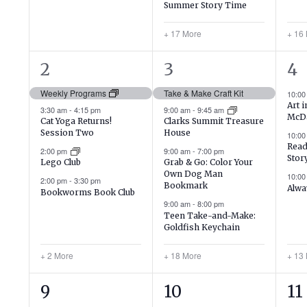
Summer Story Time
+ 17 More
+ 16
6
22
16
2
3
4
events,
events,
ev
Weekly Programs
Take & Make Craft Kit
10:0
Art 
3:30 am
-
4:15 pm
9:00 am
-
9:45 am
McD
Cat Yoga Returns!
Clarks Summit Treasure
Session Two
House
10:0
Read
2:00 pm
9:00 am
-
7:00 pm
Stor
Lego Club
Grab & Go: Color Your
Own Dog Man
10:0
2:00 pm
-
3:30 pm
Bookmark
Alwa
Bookworms Book Club
9:00 am
-
8:00 pm
Teen Take-and-Make:
Goldfish Keychain
+ 2 More
+ 18 More
+ 13
1
19
21
9
10
11