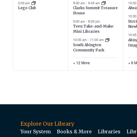
event,
events,
ev
2:00 pm
9:00 am
-
9:45 am
10:0
Lego Club
Clarks Summit Treasure
Alwa
House
10:3
9:00 am
-
8:00 pm
Stori
Teen Take-and-Make:
New
Mini Libraries
10:4
10:00 am
-
11:00 am
Abin
South Abington
Imag
Community Park
+ 12 More
+ 6 
Explore Our Library
Your System
Books & More
Libraries
Libr