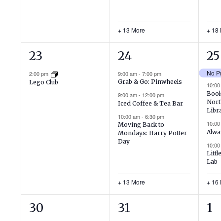
+ 13 More
+ 18
1
16
20
23
24
25
event,
events,
ev
2:00 pm
9:00 am
-
7:00 pm
Grab & Go: Pinwheels
Lego Club
10:0
Book
9:00 am
-
12:00 pm
Nort
Iced Coffee & Tea Bar
Libr
10:00 am
-
6:30 pm
10:0
Moving Back to
Alwa
Mondays: Harry Potter
Day
10:0
Littl
Lab
+ 13 More
+ 16
1
15
9
30
31
1