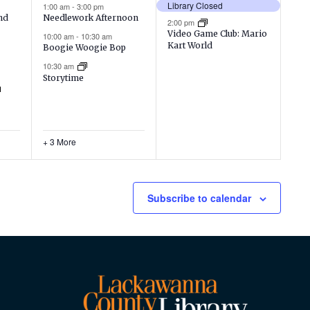
events,
events,
Library Closed
1:00 am
-
3:00 pm
nd
Needlework Afternoon
2:00 pm
Video Game Club: Mario
10:00 am
-
10:30 am
Kart World
Boogie Woogie Bop
10:30 am
Storytime
+ 3 More
Subscribe to calendar