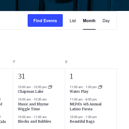
Event
Find Events
List
Month
Day
Views
Navigati
F
FRIDAY
S
SATURDAY
16
4
31
1
events,
events,
10:00 am
-
12:00 pm
11:00 am
-
1:00 pm
Chapman Lake
Water Play
10:00 am
-
10:30 am
11:00 am
-
6:00 pm
Music and Rhyme
NEPA’s 4th Annual
of
Wiggle Time
Latino Fiesta
10:00 am
-
11:00 am
12:00 pm
-
1:30 pm
Blocks and Bubbles
Beautiful Bags
Kids