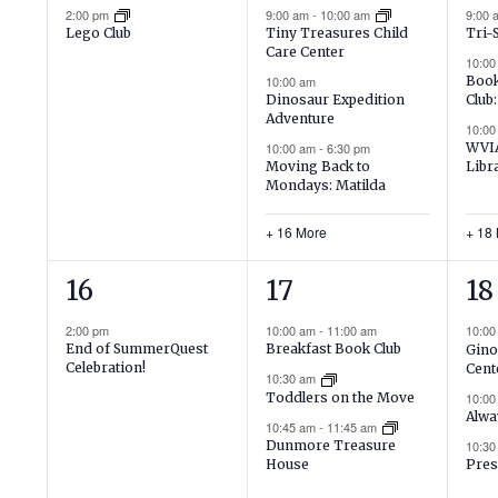
event,
events,
ev
2:00 pm
9:00 am
-
10:00 am
9:00
Lego Club
Tiny Treasures Child
Tri-
Care Center
10:00
10:00 am
Book
Dinosaur Expedition
Club:
Adventure
10:0
10:00 am
-
6:30 pm
WVIA
Moving Back to
Libr
Mondays: Matilda
+ 16 More
+ 18
1
16
21
16
17
18
event,
events,
ev
2:00 pm
10:00 am
-
11:00 am
10:0
End of SummerQuest
Breakfast Book Club
Gino
Celebration!
Cent
10:30 am
Toddlers on the Move
10:0
Alwa
10:45 am
-
11:45 am
Dunmore Treasure
10:3
House
Pres