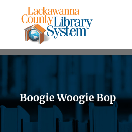
Boogie Woogie Bop