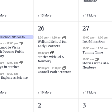
Dunmore
 More
+ 13 More
+ 17 More
13
20
26
27
ents,
events,
events,
No Preschool Stories today!
9:30 am
-
11:30 am
10:00 am
-
11:00 am
Ink & Intention
Wellkind School for
0 am
-
12:00 pm
Early Learners
mobile Visits
10:30 am
-
11:30 am
h Pocono Public
Tummy Time
10:30 am
ary
Stories with Cal &
10:30 am
Newbery
0 am
-
12:00 pm
Stories with Cal &
ys in Stitches
Newbery
12:00 pm
-
1:00 pm
Connell Park Scranton
0 am
-
10:30 am
e Explorers Science
 More
+ 10 More
+ 17 More
11
16
2
3