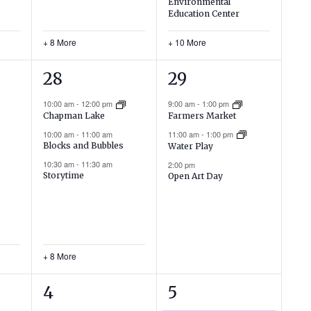
Environmental
Education Center
+ 8 More
+ 10 More
11
3
28
29
events,
events,
10:00 am
-
12:00 pm
9:00 am
-
1:00 pm
Chapman Lake
Farmers Market
10:00 am
-
11:00 am
11:00 am
-
1:00 pm
Blocks and Bubbles
Water Play
10:30 am
-
11:30 am
2:00 pm
Storytime
Open Art Day
+ 8 More
6
2
4
5