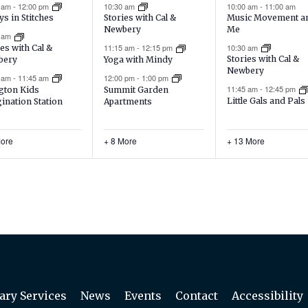
ents,
events,
events,
0 am
-
12:00 pm
10:30 am
10:00 am
-
11:00 am
Music Movement a
ys in Stitches
Stories with Cal &
Me
Newbery
0 am
10:30 am
11:15 am
-
12:15 pm
es with Cal &
Stories with Cal &
bery
Yoga with Mindy
Newbery
5 am
-
11:45 am
12:00 pm
-
1:00 pm
11:45 am
-
12:45 pm
gton Kids
Summit Garden
Little Gals and Pals
ination Station
Apartments
More
+ 8 More
+ 13 More
ary Services
News
Events
Contact
Accessibility