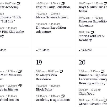
ents,
events,
events,
 am
-
10:00 am
10:00 am
-
11:30 am
10:00 am
-
11:30 am
Star Academy
Inspire Early Education
Boys & Girls Clubs 
NEPA
 am
10:00 am
-
10:45 am
 Lovers’ Book
Messy Science August
10:00 am
-
11:00 am
 “Still Life”
Dinosaur Expediti
10:00 am
-
11:00 am
Adventure
0 am
-
11:00 am
Dinosaur Expedition
 PBS Kids at the
Adventure
10:30 am
ary
Stories with Cal &
Newbery
 More
+ 21 More
+ 14 More
16
20
19
20
ents,
events,
events,
0 am
-
11:00 am
9:00 am
-
10:00 am
9:00 am
-
9:45 am
 Merli Veterans
St. Mary’s Villa
Dunmore High Ris
er
Residence
Lackawanna Count
Housing Authority
0 am
-
12:00 pm
10:00 am
-
11:00 am
Block Party
9:30 am
-
10:30 am
ys in Stitches
Chair Yoga
10:15 am
-
11:15 am
0 am
-
11:30 am
10:00 am
-
11:00 am
chool Stories
Academy II Apartments
Greater Scranton 