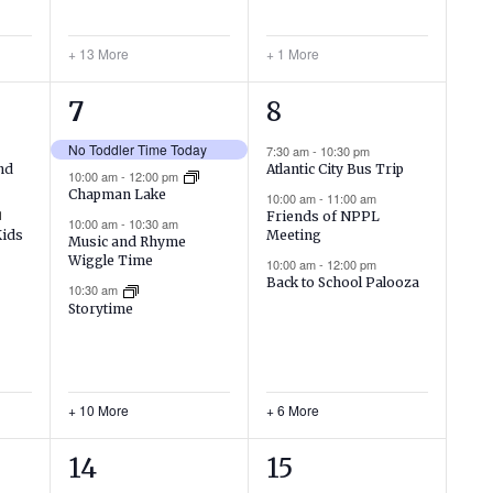
+ 13 More
+ 1 More
14
9
7
8
events,
events,
No Toddler Time Today
7:30 am
-
10:30 pm
nd
Atlantic City Bus Trip
10:00 am
-
12:00 pm
Chapman Lake
10:00 am
-
11:00 am
Friends of NPPL
10:00 am
-
10:30 am
Meeting
Kids
Music and Rhyme
Wiggle Time
10:00 am
-
12:00 pm
Back to School Palooza
10:30 am
Storytime
+ 10 More
+ 6 More
10
4
14
15