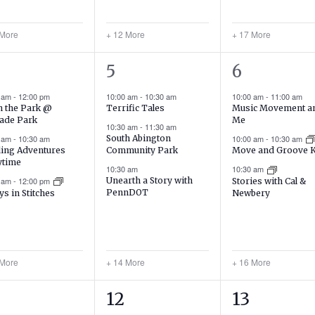
 More
+ 12 More
+ 17 More
17
19
5
6
ents,
events,
events,
0 am
-
12:00 pm
10:00 am
-
10:30 am
10:00 am
-
11:00 am
in the Park @
Terrific Tales
Music Movement a
ade Park
Me
10:30 am
-
11:30 am
0 am
-
10:30 am
South Abington
10:00 am
-
10:30 am
ing Adventures
Community Park
Move and Groove 
ytime
10:30 am
10:30 am
0 am
-
12:00 pm
Unearth a Story with
Stories with Cal &
PennDOT
ys in Stitches
Newbery
 More
+ 14 More
+ 16 More
24
17
12
13