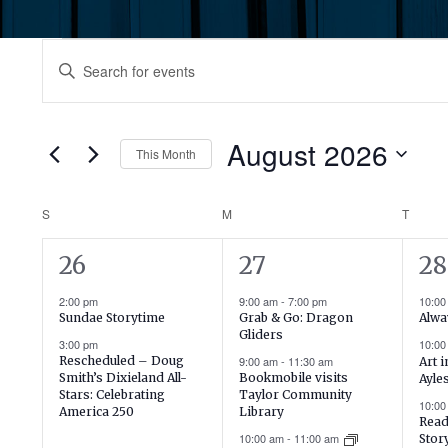
Events
Events
Enter
Keyword.
Search
Search
for
August 2026
and
This Month
Events
by
Select
Views
Keyword.
date.
Calendar
S
SUNDAY
M
MONDAY
T
TUES
Navigation
2
20
19
26
27
28
of
events,
events,
ev
2:00 pm
9:00 am
-
7:00 pm
10:0
Events
Sundae Storytime
Grab & Go: Dragon
Alwa
Gliders
3:00 pm
10:0
Rescheduled – Doug
9:00 am
-
11:30 am
Art 
Smith’s Dixieland All-
Bookmobile visits
Ayle
Stars: Celebrating
Taylor Community
10:0
America 250
Library
Read
10:00 am
-
11:00 am
Stor