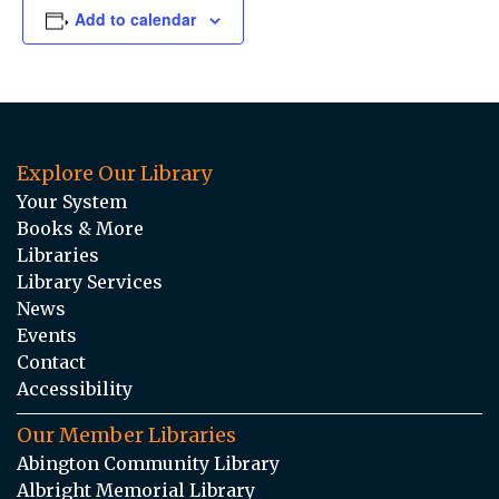
Add to calendar
Explore Our Library
Your System
Books & More
Libraries
Library Services
News
Events
Contact
Accessibility
Our Member Libraries
Abington Community Library
Albright Memorial Library