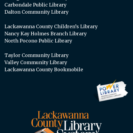
Carbondale Public Library
Dalton Community Library
Lackawanna County Children’s Library
Nancy Kay Holmes Branch Library
North Pocono Public Library
Taylor Community Library
Valley Community Library
Lackawanna County Bookmobile