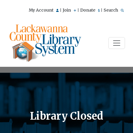
My Account
Join
Donate
Search
|
|
|
Library Closed