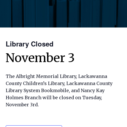
Library Closed
November 3
The Albright Memorial Library, Lackawanna
County Children’s Library, Lackawanna County
Library System Bookmobile, and Nancy Kay
Holmes Branch will be closed on Tuesday,
November 3rd.