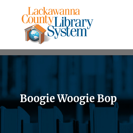
Boogie Woogie Bop