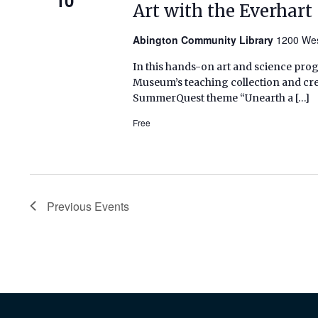
Art with the Everhar
Abington Community Library
1200 Wes
In this hands-on art and science prog
Museum’s teaching collection and crea
SummerQuest theme “Unearth a […]
Free
Previous
Events