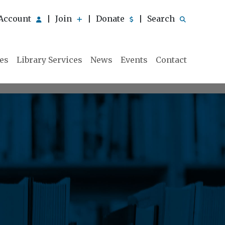
Account
Join
Donate
Search
|
|
|
ies
Library Services
News
Events
Contact