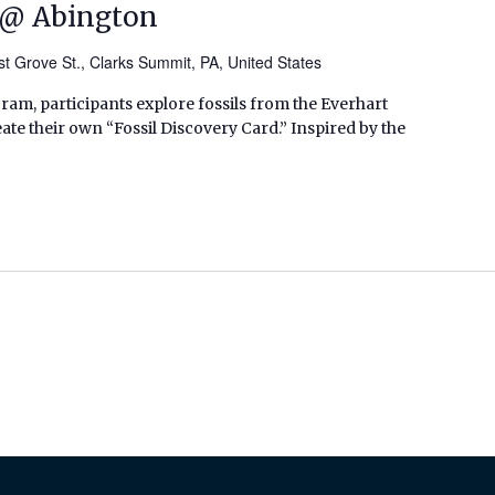
t @ Abington
t Grove St., Clarks Summit, PA, United States
ram, participants explore fossils from the Everhart
te their own “Fossil Discovery Card.” Inspired by the