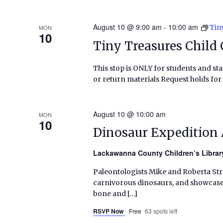
August 10 @ 9:00 am
-
10:00 am
Tin
MON
10
Tiny Treasures Child 
This stop is ONLY for students and staf
or return materials Request holds for 
August 10 @ 10:00 am
MON
10
Dinosaur Expedition
Lackawanna County Children’s Libra
Paleontologists Mike and Roberta Straka
carnivorous dinosaurs, and showcase a
bone and […]
RSVP Now
Free
63 spots left