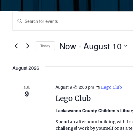
Events
Events
Enter
Keyword.
Search
Search
for
Now
 - 
August 10
and
Today
Events
by
Select
Views
Keyword.
date.
August 2026
Navigation
August 9 @ 2:00 pm
Lego Club
SUN
9
Lego Club
Lackawanna County Children’s Libra
Spend an afternoon building with frie
challenge! Work by yourself or as a t