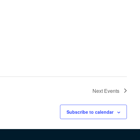
Next
Events
Subscribe to calendar