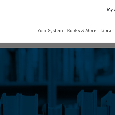
My 
Your System
Books & More
Librar