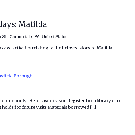
ays: Matilda
 St., Carbondale, PA, United States
ssive activities relating to the beloved story of Matilda. -
yfield Borough
e community. Here, visitors can: Register for a library card
 holds for future visits Materials borrowed […]