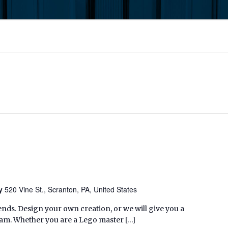
ry
520 Vine St., Scranton, PA, United States
nds. Design your own creation, or we will give you a
eam. Whether you are a Lego master […]