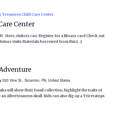
y Treasures Child Care Center
Care Center
f. Here, visitors can: Register for a library card Check out
future visits Materials borrowed from this […]
 Adventure
ry
520 Vine St., Scranton, PA, United States
 will show their fossil collection, highlight the traits of
n Albertosaurus skull. Kids can also dig up a Triceratops