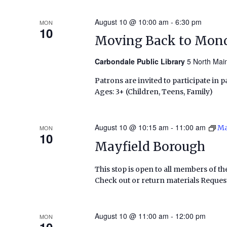
August 10 @ 10:00 am
-
6:30 pm
MON
10
Moving Back to Mond
Carbondale Public Library
5 North Main
Patrons are invited to participate in pa
Ages: 3+ (Children, Teens, Family)
August 10 @ 10:15 am
-
11:00 am
Ma
MON
10
Mayfield Borough
This stop is open to all members of th
Check out or return materials Request
August 10 @ 11:00 am
-
12:00 pm
MON
10