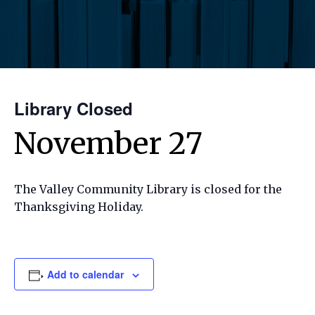
Library Closed
November 27
The Valley Community Library is closed for the
Thanksgiving Holiday.
Add to calendar