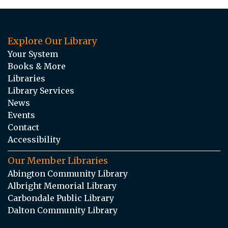
Explore Our Library
Your System
Books & More
Libraries
Library Services
News
Events
Contact
Accessibility
Our Member Libraries
Abington Community Library
Albright Memorial Library
Carbondale Public Library
Dalton Community Library