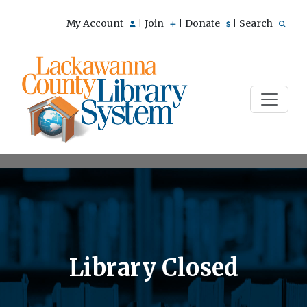
My Account
Join
Donate
Search
|
|
|
Library Closed