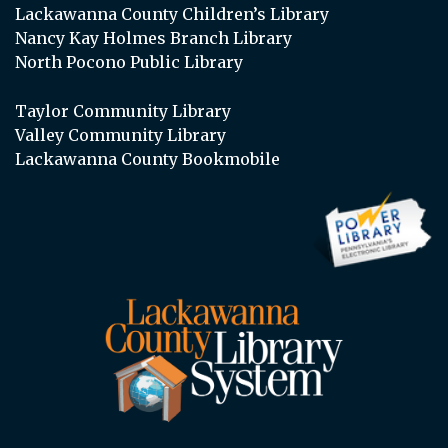
Lackawanna County Children’s Library
Nancy Kay Holmes Branch Library
North Pocono Public Library
Taylor Community Library
Valley Community Library
Lackawanna County Bookmobile