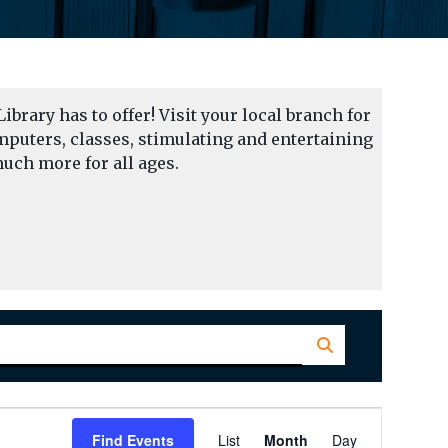
Library has to offer! Visit your local branch for
mputers, classes, stimulating and entertaining
uch more for all ages.
Event
Find Events
List
Month
Day