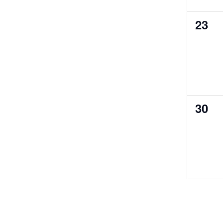
0
23
even
0
30
even