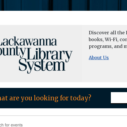
Discover all the 
books, Wi-Fi, co
programs, and m
About Us
at are you looking for today?
nts
nts