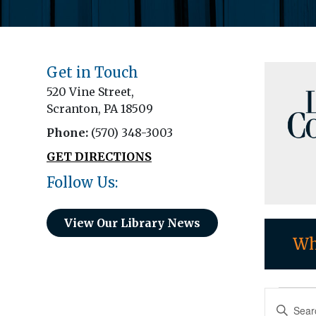
Get in Touch
520 Vine Street,
Scranton, PA 18509
Phone:
(570) 348-3003
GET DIRECTIONS
Follow Us:
View Our Library News
Wh
Eve
Eve
Enter