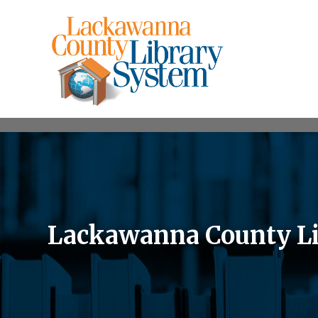
Lackawanna County Li