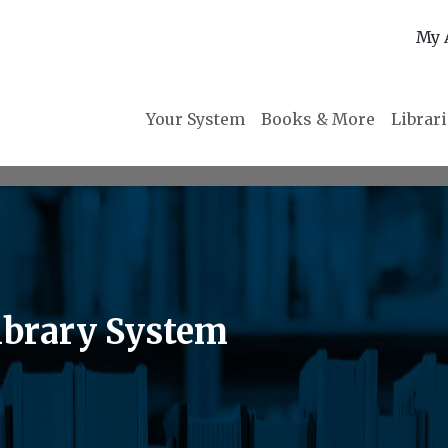
My 
Your System
Books & More
Librar
brary System