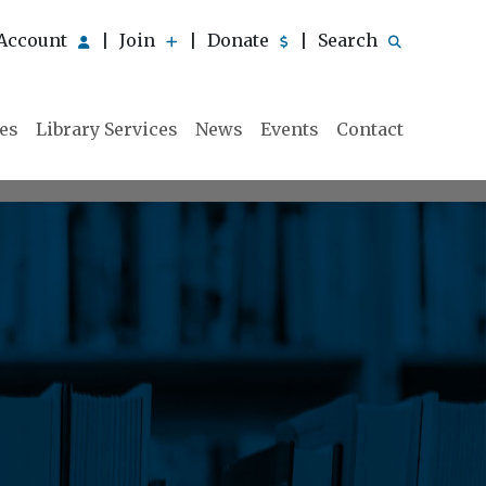
Account
Join
Donate
Search
|
|
|
ies
Library Services
News
Events
Contact