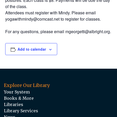
postures. Each class is $8. Payments will be due the day
of the class.
Attendees must register with Mindy. Please email
yogawithmindy@comcast.net to register for classes.
For any questions, please email mgeorgetti@albright.org.
Add to calendar
Explore Our Library
Your System
Books & More
Libraries
Library Services
News