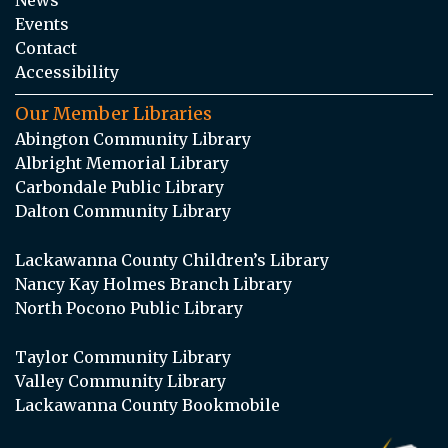
Events
Contact
Accessibility
Our Member Libraries
Abington Community Library
Albright Memorial Library
Carbondale Public Library
Dalton Community Library
Lackawanna County Children’s Library
Nancy Kay Holmes Branch Library
North Pocono Public Library
Taylor Community Library
Valley Community Library
Lackawanna County Bookmobile