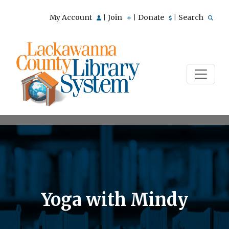
My Account
Join
Donate
Search
|
|
|
Yoga with Mindy