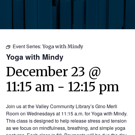
Event Series:
Yoga with Mindy
Yoga with Mindy
December 23 @
11:15 am
-
12:15 pm
Join us at the Valley Community Library’s Gino Merli
Room on Wednesdays at 11:15 a.m. for Yoga with Mindy.
This class is designed to help release stress and tension
as we focus on mindfulness, breathing, and simple yoga