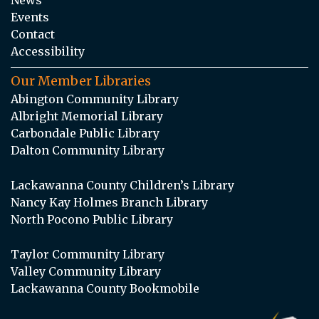
Events
Contact
Accessibility
Our Member Libraries
Abington Community Library
Albright Memorial Library
Carbondale Public Library
Dalton Community Library
Lackawanna County Children’s Library
Nancy Kay Holmes Branch Library
North Pocono Public Library
Taylor Community Library
Valley Community Library
Lackawanna County Bookmobile