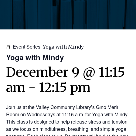
Event Series:
Yoga with Mindy
Yoga with Mindy
December 9 @ 11:15
am
-
12:15 pm
Join us at the Valley Community Library’s Gino Merli
Room on Wednesdays at 11:15 a.m. for Yoga with Mindy.
This class is designed to help release stress and tension
as we focus on mindfulness, breathing, and simple yoga