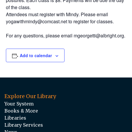
postures. Each class is $8. Payments will be due the day
of the class.
Attendees must register with Mindy. Please email
yogawithmindy@comcast.net to register for classes.
For any questions, please email mgeorgetti@albright.org.
Add to calendar
Explore Our Library
Your System
Books & More
Libraries
Library Services
News