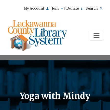
My Account
Join
Donate
Search
|
|
|
Yoga with Mindy