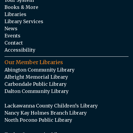
Your System
Books & More
Libraries
Library Services
News
Events
Contact
Accessibility
Our Member Libraries
Abington Community Library
Albright Memorial Library
Carbondale Public Library
Dalton Community Library
Lackawanna County Children’s Library
Nancy Kay Holmes Branch Library
North Pocono Public Library