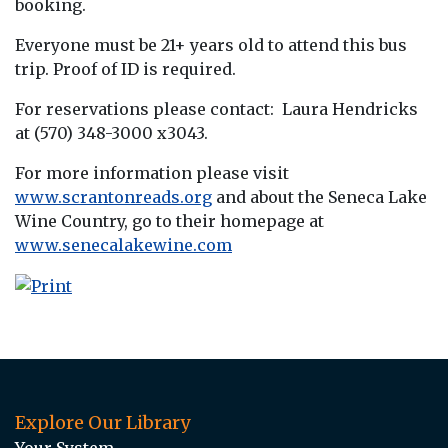
booking.
Everyone must be 21+ years old to attend this bus
trip. Proof of ID is required.
For reservations please contact: Laura Hendricks
at (570) 348-3000 x3043.
For more information please visit
www.scrantonreads.org
and about the Seneca Lake
Wine Country, go to their homepage at
www.senecalakewine.com
Explore Our Library