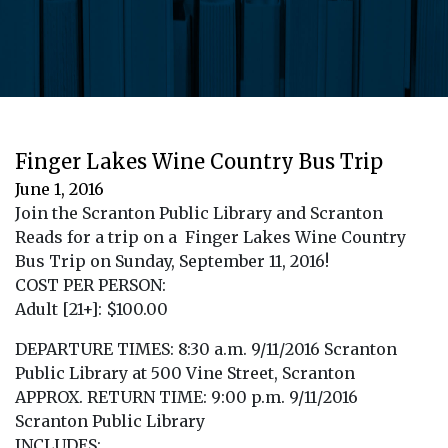
Finger Lakes Wine Country Bus Trip
June 1, 2016
Join the Scranton Public Library and Scranton
Reads for a trip on a Finger Lakes Wine Country
Bus Trip on Sunday, September 11, 2016!
COST PER PERSON:
Adult [21+]: $100.00
DEPARTURE TIMES: 8:30 a.m. 9/11/2016 Scranton
Public Library at 500 Vine Street, Scranton
APPROX. RETURN TIME: 9:00 p.m. 9/11/2016
Scranton Public Library
INCLUDES: