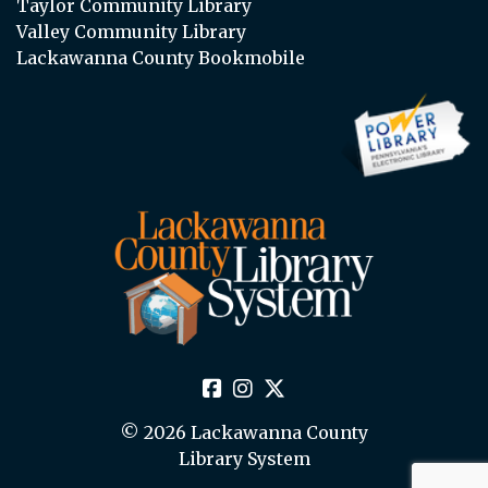
Taylor Community Library
Valley Community Library
Lackawanna County Bookmobile
© 2026 Lackawanna County
Library System