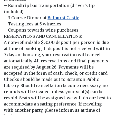
– Roundtrip bus transportation (driver’s tip
included)
– 3 Course Dinner at
Belhurst Castle
– Tasting fees at 5 wineries
– Coupons towards wine purchases
RESERVATIONS AND CANCELLATIONS:
A non-refundable $50.00 deposit per person is due
at time of booking. If deposit is not received within
7 days of booking, your reservation will cancel
automatically. All reservations and final payments
are required by August 26. Payments will be
accepted in the form of cash, check, or credit card.
Checks should be made out to Scranton Public
Library. Should cancellation become necessary, no
refunds will be issued unless your seat(s) can be
resold. Seats will be assigned. we will do our best to
accommodate a seating preference. If traveling
with another party, please inform us at time of