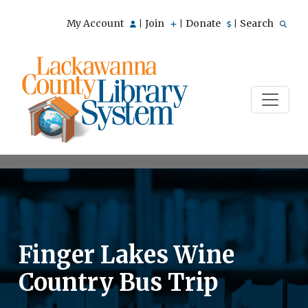
My Account
Join
Donate
Search
|
|
|
Finger Lakes Wine
Country Bus Trip