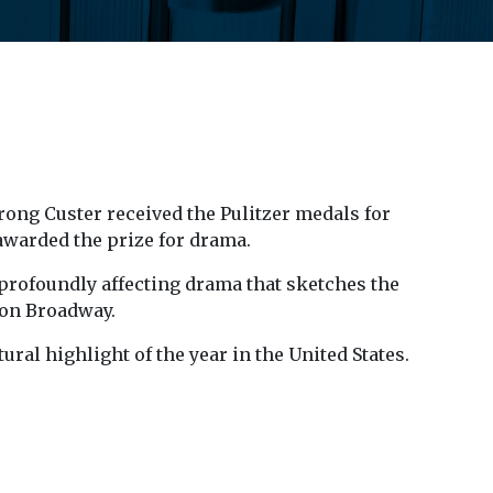
rong Custer received the Pulitzer medals for
awarded the prize for drama.
a profoundly affecting drama that sketches the
 on Broadway.
ral highlight of the year in the United States.