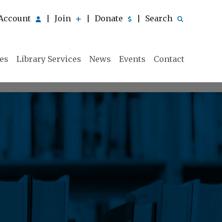
Account
Join
Donate
Search
|
|
|
ies
Library Services
News
Events
Contact