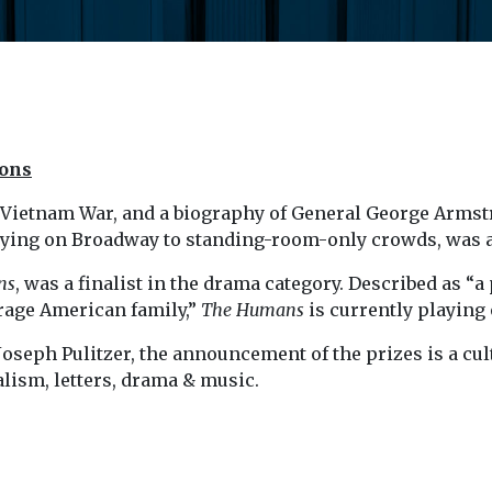
ions
he Vietnam War, and a biography of General George Armst
laying on Broadway to standing-room-only crowds, was 
ns
, was a finalist in the drama category. Described as “
rage American family,”
The Humans
is currently playing
oseph Pulitzer, the announcement of the prizes is a cultu
alism, letters, drama & music.