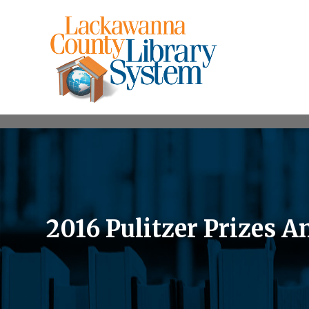
2016 Pulitzer Prizes 