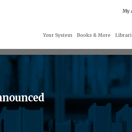
My 
Your System
Books & More
Librar
Announced