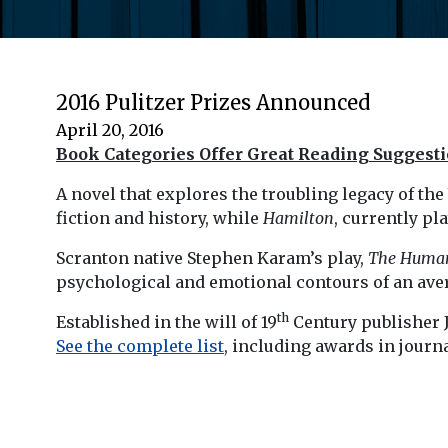
2016 Pulitzer Prizes Announced
April 20, 2016
Book Categories Offer Great Reading Suggest
A novel that explores the troubling legacy of t
fiction and history, while
Hamilton
, currently p
Scranton native Stephen Karam’s play,
The Huma
psychological and emotional contours of an ave
th
Established in the will of 19
Century publisher J
See the complete list
, including awards in journ