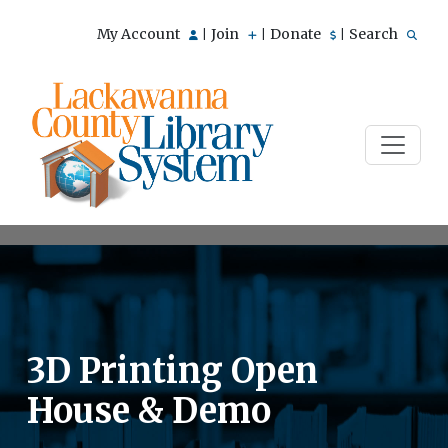
My Account
Join
Donate
Search
|
|
|
3D Printing Open
House & Demo