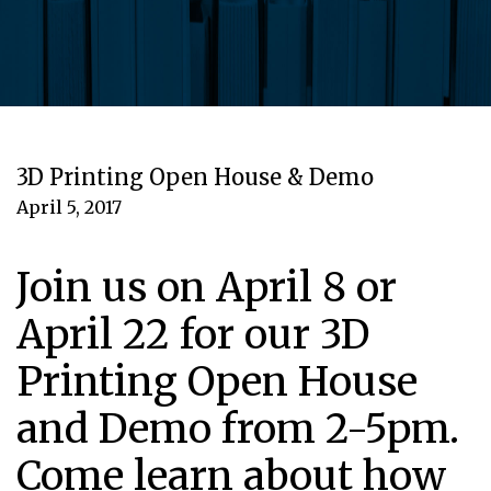
3D Printing Open House & Demo
April 5, 2017
Join us on April 8 or
April 22 for our 3D
Printing Open House
and Demo from 2-5pm.
Come learn about how