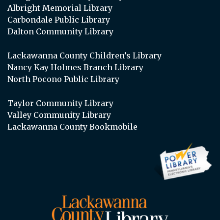
Albright Memorial Library
Carbondale Public Library
Dalton Community Library
Lackawanna County Children’s Library
Nancy Kay Holmes Branch Library
North Pocono Public Library
Taylor Community Library
Valley Community Library
Lackawanna County Bookmobile