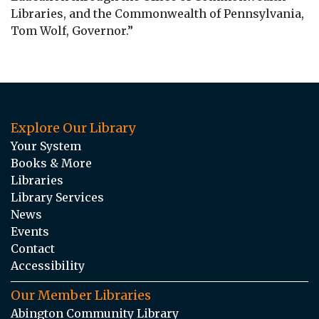
Libraries, and the Commonwealth of Pennsylvania,
Tom Wolf, Governor.”
Explore Our Library
Your System
Books & More
Libraries
Library Services
News
Events
Contact
Accessibility
Our Member Libraries
Abington Community Library