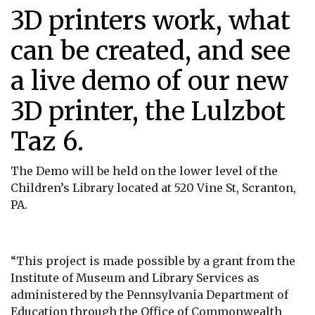
3D printers work, what
can be created, and see
a live demo of our new
3D printer, the Lulzbot
Taz 6.
The Demo will be held on the lower level of the
Children’s Library located at 520 Vine St, Scranton,
PA.
“This project is made possible by a grant from the
Institute of Museum and Library Services as
administered by the Pennsylvania Department of
Education through the Office of Commonwealth