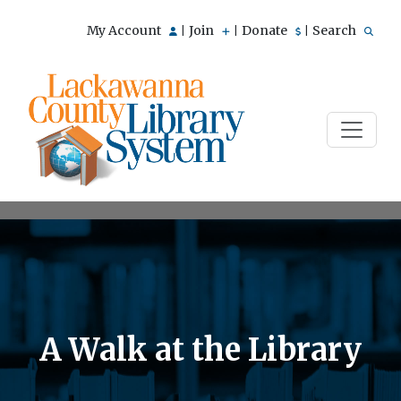
My Account
Join
Donate
Search
|
|
|
A Walk at the Library