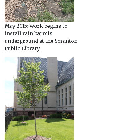
May 2015: Work begins to
install rain barrels
underground at the Scranton
Public Library.