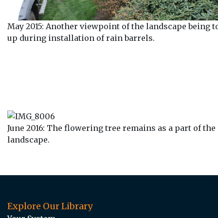
May 2015: Another viewpoint of the landscape being t
up during installation of rain barrels.
June 2016: The flowering tree remains as a part of the
landscape.
Explore Our Library