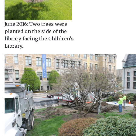
June 2016: Two trees were
planted on the side of the
library facing the Children’s
Library.