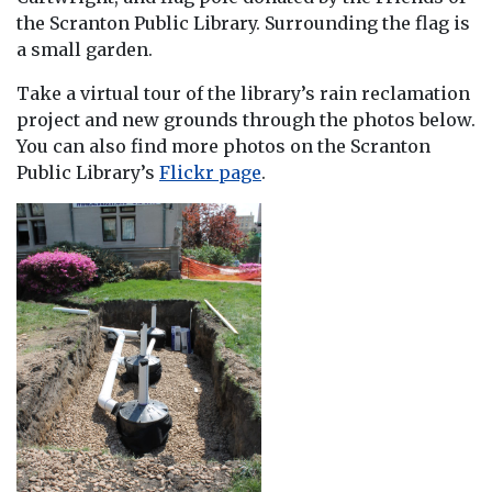
the Scranton Public Library. Surrounding the flag is
a small garden.
Take a virtual tour of the library’s rain reclamation
project and new grounds through the photos below.
You can also find more photos on the Scranton
Public Library’s
Flickr page
.