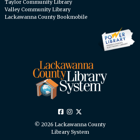
Taylor Community Library
Valley Community Library
Lackawanna County Bookmobile
© 2026 Lackawanna County
Library System