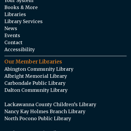
Your System
Books & More
Libraries
Library Services
News
Events
Contact
Accessibility
Our Member Libraries
Abington Community Library
Albright Memorial Library
Carbondale Public Library
Dalton Community Library
Lackawanna County Children’s Library
Nancy Kay Holmes Branch Library
North Pocono Public Library