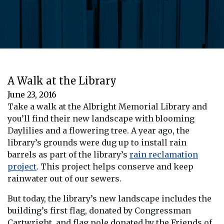
A Walk at the Library
June 23, 2016
Take a walk at the Albright Memorial Library and
you’ll find their new landscape with blooming
Daylilies and a flowering tree. A year ago, the
library’s grounds were dug up to install rain
barrels as part of the library’s
rain reclamation
project
. This project helps conserve and keep
rainwater out of our sewers.
But today, the library’s new landscape includes the
building’s first flag, donated by Congressman
Cartwright, and flag pole donated by the Friends of