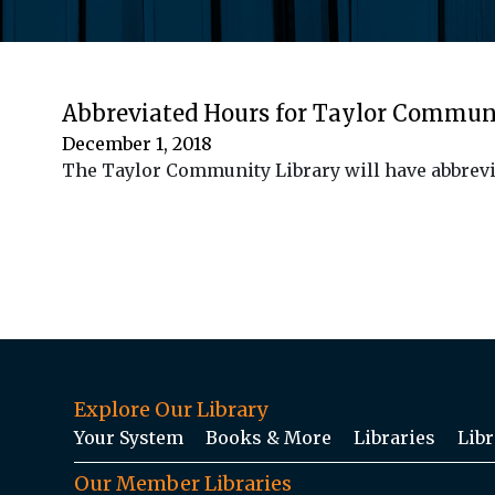
Abbreviated Hours for Taylor Commun
December 1, 2018
The Taylor Community Library will have abbrevi
Explore Our Library
Your System
Books & More
Libraries
Libr
Our Member Libraries