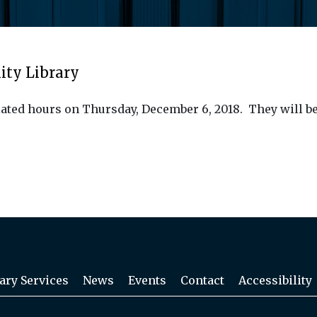
ity Library
ated hours on Thursday, December 6, 2018. They will be
ary Services
News
Events
Contact
Accessibility