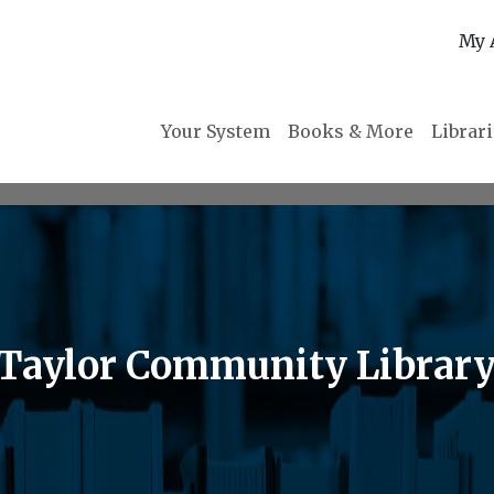
My 
Your System
Books & More
Librar
 Taylor Community Librar