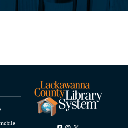
y
mobile