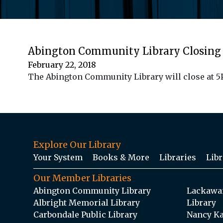
Abington Community Library Closing 
February 22, 2018
The Abington Community Library will close at 5PM
Explore Our Library
Your System
Books & More
Libraries
Libr
Our Member Libraries
Abington Community Library
Lackawan
Albright Memorial Library
Library
Carbondale Public Library
Nancy Ka