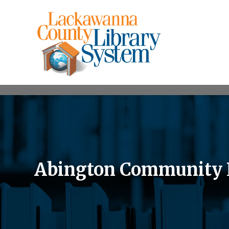
Abington Community Li