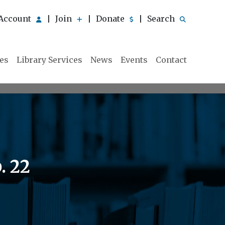
Account
Join
Donate
Search
|
|
|
ies
Library Services
News
Events
Contact
. 22