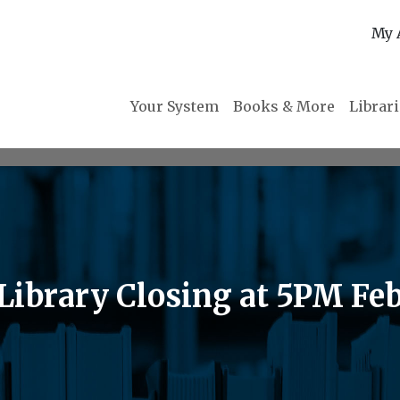
My 
Your System
Books & More
Librar
brary Closing at 5PM Feb