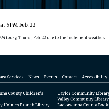
at 5PM Feb. 22
 today, Thurs., Feb. 22 due to the inclement weather.
ary Services
News
Events
Contact
Accessibility
na County Children’s
Taylor Community Librar
Valley Community Library
y Holmes Branch Library
Lackawanna County Book