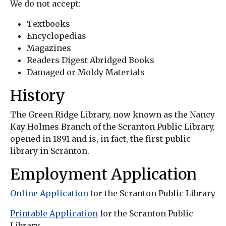
We do not accept:
Textbooks
Encyclopedias
Magazines
Readers Digest Abridged Books
Damaged or Moldy Materials
History
The Green Ridge Library, now known as the Nancy
Kay Holmes Branch of the Scranton Public Library,
opened in 1891 and is, in fact, the first public
library in Scranton.
Employment Application
Online Application
for the Scranton Public Library
Printable Application
for the Scranton Public
Library