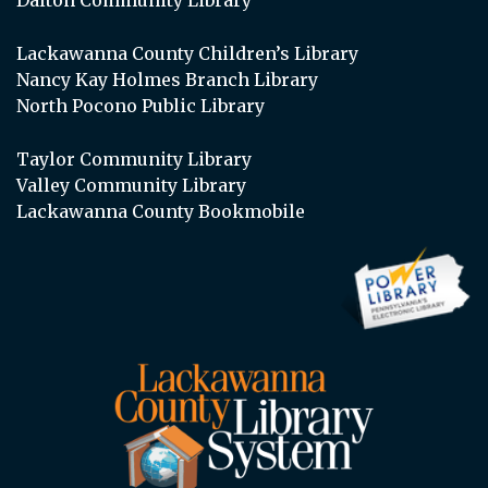
Lackawanna County Children’s Library
Nancy Kay Holmes Branch Library
North Pocono Public Library
Taylor Community Library
Valley Community Library
Lackawanna County Bookmobile