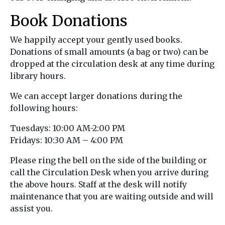
Book Donations
We happily accept your gently used books.
Donations of small amounts (a bag or two) can be
dropped at the circulation desk at any time during
library hours.
We can accept larger donations during the
following hours:
Tuesdays: 10:00 AM-2:00 PM
Fridays: 10:30 AM – 4:00 PM
Please ring the bell on the side of the building or
call the Circulation Desk when you arrive during
the above hours. Staff at the desk will notify
maintenance that you are waiting outside and will
assist you.