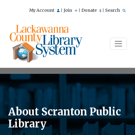
My Account
Join
Donate
Search
|
|
|
About Scranton Public
Library