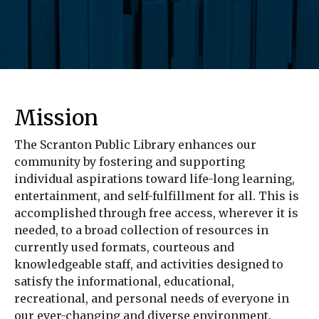
Mission
The Scranton Public Library enhances our
community by fostering and supporting
individual aspirations toward life-long learning,
entertainment, and self-fulfillment for all. This is
accomplished through free access, wherever it is
needed, to a broad collection of resources in
currently used formats, courteous and
knowledgeable staff, and activities designed to
satisfy the informational, educational,
recreational, and personal needs of everyone in
our ever-changing and diverse environment.