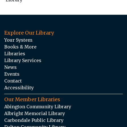
Explore Our Library
Your System
Books & More
Libraries
Library Services
News
Events
Contact
Accessibility
Our Member Libraries
Abington Community Library
Albright Memorial Library
Carbondale Public Library
Dalton Community Library