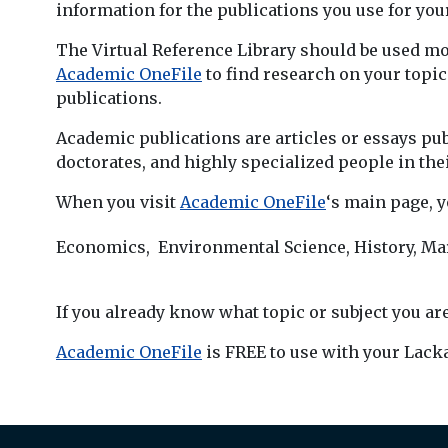
information for the publications you use for y
The Virtual Reference Library should be used mo
Academic OneFile
to find research on your topi
publications.
Academic publications are articles or essays pub
doctorates, and highly specialized people in thei
When you visit
Academic OneFile
‘s main page, y
Economics, Environmental Science, History, Mar
If you already know what topic or subject you are
Academic OneFile
is FREE to use with your Lack