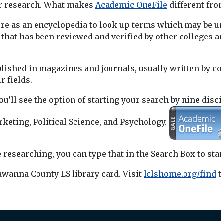
our research. What makes
Academic OneFile
different fro
re as an encyclopedia to look up terms which may be unf
c that has been reviewed and verified by other college
lished in magazines and journals, usually written by co
r fields.
ou’ll see the option of starting your search by nine disc
keting, Political Science, and Psychology.
 researching, you can type that in the Search Box to star
awanna County LS library card. Visit
lclshome.org/find
t