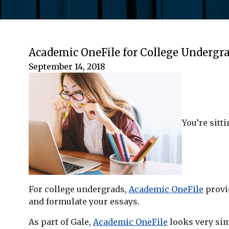
Academic OneFile for College Undergr
September 14, 2018
You’re sitt
For college undergrads,
Academic OneFile
provid
and formulate your essays.
As part of Gale,
Academic OneFile
looks very simi