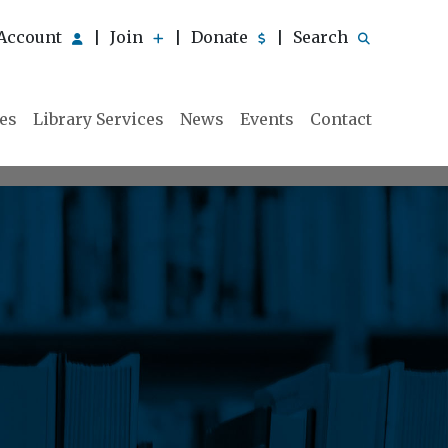
Account
Join
Donate
Search
|
|
|
ies
Library Services
News
Events
Contact