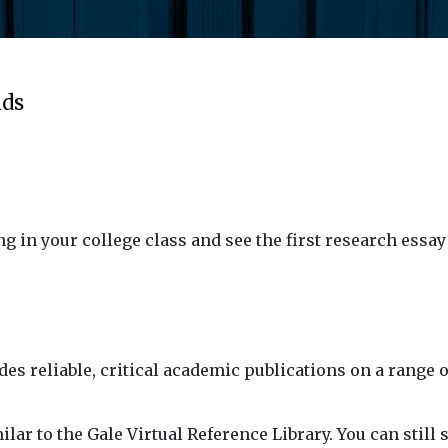
ads
ing in your college class and see the first research ess
es reliable, critical academic publications on a range o
lar to the Gale Virtual Reference Library. You can still 