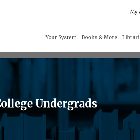
My 
Your System
Books & More
Librar
College Undergrads