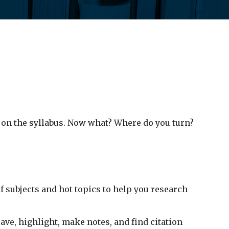
ay on the syllabus. Now what? Where do you turn?
f subjects and hot topics to help you research
save, highlight, make notes, and find citation