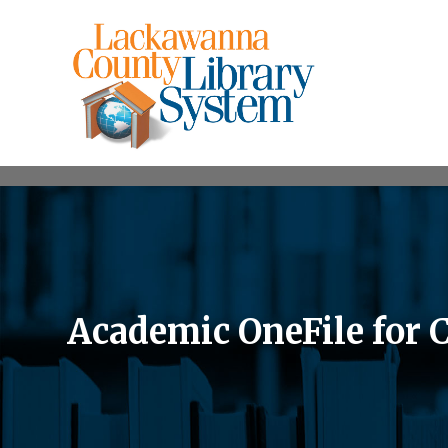
Academic OneFile for 