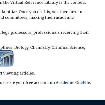
m the Virtual Reference Library is the content.
amiliar. Once you do this, you then turn to
s and committees, making them academic
llege professors, professionals receiving their
iplines: Biology, Chemistry, Criminal Science,
t viewing articles.
o create your free account on
Academic OneFile
.