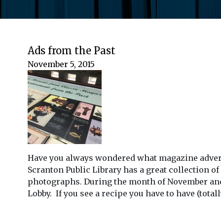
Ads from the Past
November 5, 2015
Have you always wondered what magazine advertis
Scranton Public Library has a great collection o
photographs. During the month of November and 
Lobby. If you see a recipe you have to have (tota