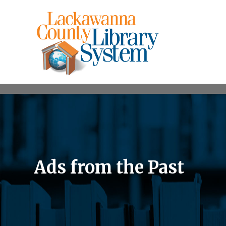
Ads from the Past