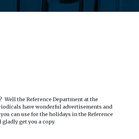
? Well the Reference Department at the
periodicals have wonderful advertisements and
ou can use for the holidays in the Reference
 gladly get you a copy.