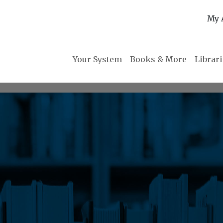
My 
Your System
Books & More
Librar