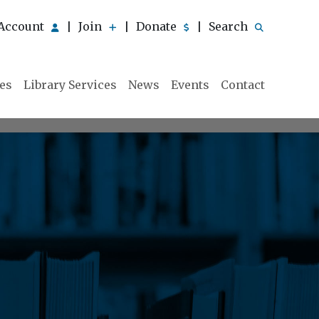
Account
Join
Donate
Search
|
|
|
ies
Library Services
News
Events
Contact