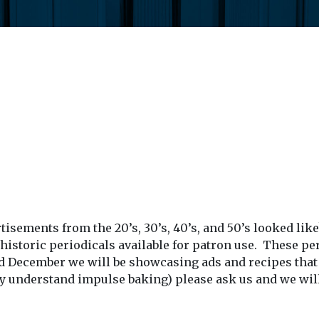
ements from the 20’s, 30’s, 40’s, and 50’s looked like
f historic periodicals available for patron use. These 
December we will be showcasing ads and recipes that y
lly understand impulse baking) please ask us and we will