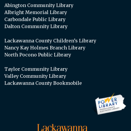
Abington Community Library
Albright Memorial Library
Carbondale Public Library
Dalton Community Library
Lackawanna County Children’s Library
Nancy Kay Holmes Branch Library
North Pocono Public Library
Taylor Community Library
Valley Community Library
Lackawanna County Bookmobile