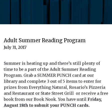
Adult Summer Reading Program
July 31, 2017
Summer is heating up and there’s still plenty of
time to be a part of the Adult Summer Reading
Program. Grab a SUMMER PUNCH card at our
library and complete 3 out of 5 items to enter for
prizes from Everything Natural, Rosario’s Pizzeria
and Restaurant or State Street Grill or receive a free
book from our Book Nook. You have until
Friday,
August 18th to submit your PUNCH cards.