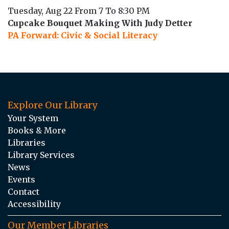
Tuesday, Aug 22 From 7 To 8:30 PM
Cupcake Bouquet Making With Judy Detter
PA Forward: Civic & Social Literacy
Explore Our Library
Your System
Books & More
Libraries
Library Services
News
Events
Contact
Accessibility
Our Member Libraries