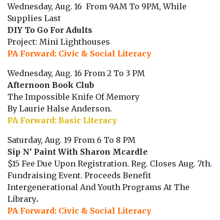
Wednesday, Aug. 16 From 9AM To 9PM, While
Supplies Last
DIY To Go For Adults
Project: Mini Lighthouses
PA Forward: Civic & Social Literacy
Wednesday, Aug. 16 From 2 To 3 PM
Afternoon Book Club
The Impossible Knife Of Memory
By Laurie Halse Anderson.
PA Forward: Basic Literacy
Saturday, Aug. 19 From 6 To 8 PM
Sip N’ Paint With Sharon Mcardle
$15 Fee Due Upon Registration. Reg. Closes Aug. 7th.
Fundraising Event. Proceeds Benefit
Intergenerational And Youth Programs At The
Library
.
PA Forward: Civic & Social Literacy