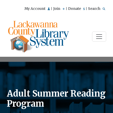
My Account
Join
Donate
Search
|
|
|
Adult Summer Reading
Program