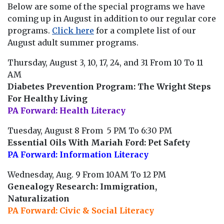
Below are some of the special programs we have
coming up in August in addition to our regular core
programs.
Click here
for a complete list of our
August adult summer programs.
Thursday, August 3, 10, 17, 24, and 31 From 10 To 11
AM
Diabetes Prevention Program: The Wright Steps
For Healthy Living
PA Forward: Health Literacy
Tuesday, August 8 From 5 PM To 6:30 PM
Essential Oils With Mariah Ford: Pet Safety
PA Forward: Information Literacy
Wednesday, Aug. 9 From 10AM To 12 PM
Genealogy Research: Immigration,
Naturalization
PA Forward: Civic & Social Literacy