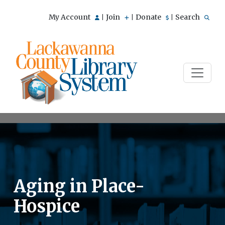
My Account
Join
Donate
Search
|
|
|
Aging in Place-
Hospice