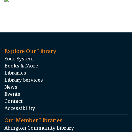
Explore Our Library
Your System
Books & More
Libraries
Library Services
News
Events
Contact
Accessibility
Our Member Libraries
Abington Community Library