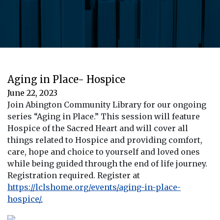
Aging in Place- Hospice
June 22, 2023
Join Abington Community Library for our ongoing
series “Aging in Place.” This session will feature
Hospice of the Sacred Heart and will cover all
things related to Hospice and providing comfort,
care, hope and choice to yourself and loved ones
while being guided through the end of life journey.
Registration required. Register at
https://lclshome.org/events/aging-in-place-
hospice/.