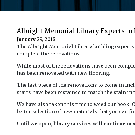
Albright Memorial Library Expects to
January 29, 2018
The Albright Memorial Library building expects t
complete the renovations.
While most of the renovations have been complete
has been renovated with new flooring.
The last piece of the renovations to come in incl
stairs have been restained to match the stain in 
We have also taken this time to weed our book, 
better selection of new materials that you can fi
Until we open, library services will continue ne