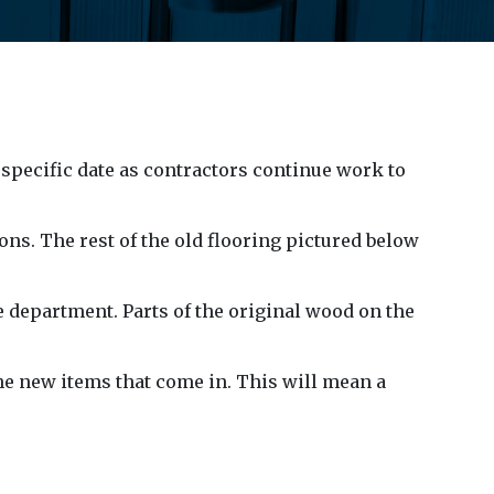
 specific date as contractors continue work to
ons. The rest of the old flooring pictured below
e department. Parts of the original wood on the
he new items that come in. This will mean a