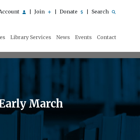
Account
Join
Donate
Search
|
|
|
ies
Library Services
News
Events
Contact
 Early March