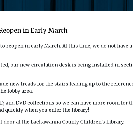
 Reopen in Early March
o reopen in early March. At this time, we do not have a
d, our new circulation desk is being installed in secti
ude new treads for the stairs leading up to the referenc
the lobby area.
CD, and DVD collections so we can have more room for t
nd quickly when you enter the library!
xt door at the Lackawanna County Children’s Library.