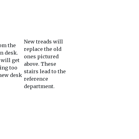
New treads will
om the
replace the old
on desk.
ones pictured
will get
above. These
ing too
stairs lead to the
 new desk
reference
department.