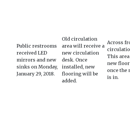
Old circulation
Across fr
Public restrooms
area will receive a
circulati
received LED
new circulation
This area 
mirrors and new
desk. Once
new floor
sinks on Monday,
installed, new
once the
January 29, 2018.
flooring will be
is in.
added.