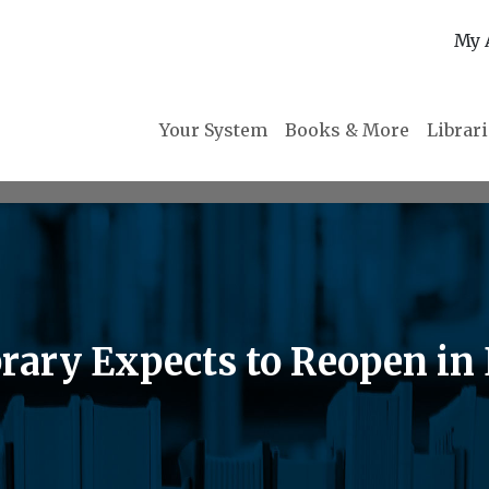
My 
Your System
Books & More
Librar
rary Expects to Reopen in