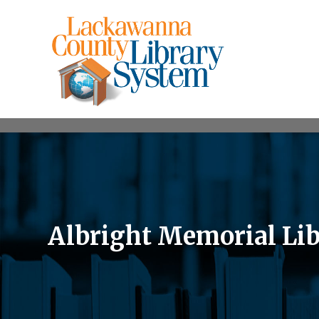
Albright Memorial Lib