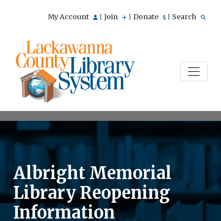
My Account
Join
Donate
Search
|
|
|
Albright Memorial
Library Reopening
Information