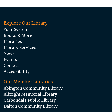
Explore Our Library
Your System
Books & More
Libraries
Library Services
News
Events
Contact
Accessibility
Our Member Libraries
Abington Community Library
Albright Memorial Library
Carbondale Public Library
Dalton Community Library