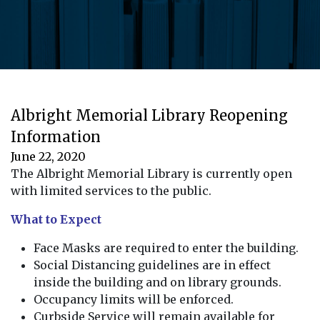
Albright Memorial Library Reopening
Information
June 22, 2020
The Albright Memorial Library is currently open
with limited services to the public.
What to Expect
Face Masks are required to enter the building.
Social Distancing guidelines are in effect
inside the building and on library grounds.
Occupancy limits will be enforced.
Curbside Service will remain available for