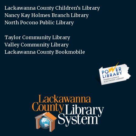
Lackawanna County Children’s Library
Nancy Kay Holmes Branch Library
North Pocono Public Library
Taylor Community Library
Valley Community Library
Lackawanna County Bookmobile