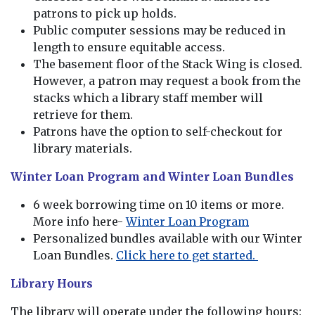
patrons to pick up holds.
Public computer sessions may be reduced in
length to ensure equitable access.
The basement floor of the Stack Wing is closed.
However, a patron may request a book from the
stacks which a library staff member will
retrieve for them.
Patrons have the option to self-checkout for
library materials.
Winter Loan Program and Winter Loan Bundles
6 week borrowing time on 10 items or more.
More info here-
Winter Loan Program
Personalized bundles available with our Winter
Loan Bundles.
Click here to get started.
Library Hours
The library will operate under the following hours: