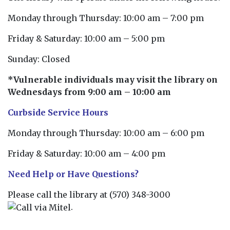
Monday through Thursday: 10:00 am – 7:00 pm
Friday & Saturday: 10:00 am – 5:00 pm
Sunday: Closed
*Vulnerable individuals may visit the library on
Wednesdays from 9:00 am – 10:00 am
Curbside Service Hours
Monday through Thursday: 10:00 am – 6:00 pm
Friday & Saturday: 10:00 am – 4:00 pm
Need Help or Have Questions?
Please call the library at
(570) 348-3000
.