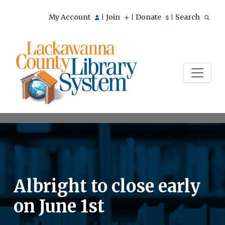
My Account
Join
Donate
Search
|
|
|
Albright to close early
on June 1st