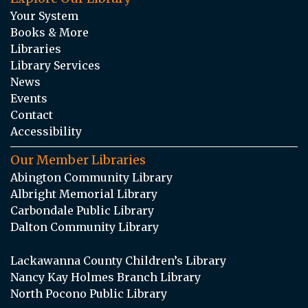
Your System
Books & More
Libraries
Library Services
News
Events
Contact
Accessibility
Our Member Libraries
Abington Community Library
Albright Memorial Library
Carbondale Public Library
Dalton Community Library
Lackawanna County Children’s Library
Nancy Kay Holmes Branch Library
North Pocono Public Library