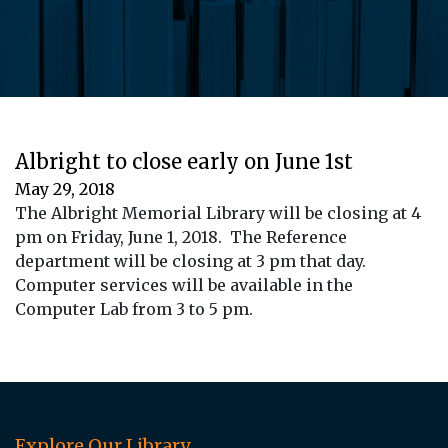
Albright to close early on June 1st
May 29, 2018
The Albright Memorial Library will be closing at 4
pm on Friday, June 1, 2018. The Reference
department will be closing at 3 pm that day.
Computer services will be available in the
Computer Lab from 3 to 5 pm.
Explore Our Library