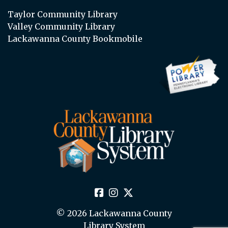
Taylor Community Library
Valley Community Library
Lackawanna County Bookmobile
© 2026 Lackawanna County
Library System