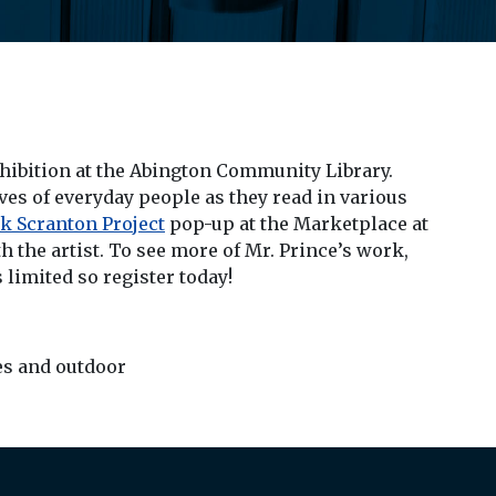
xhibition at the Abington Community Library.
ives of everyday people as they read in various
k Scranton Project
pop-up at the Marketplace at
 the artist. To see more of Mr. Prince’s work,
s limited so register today!