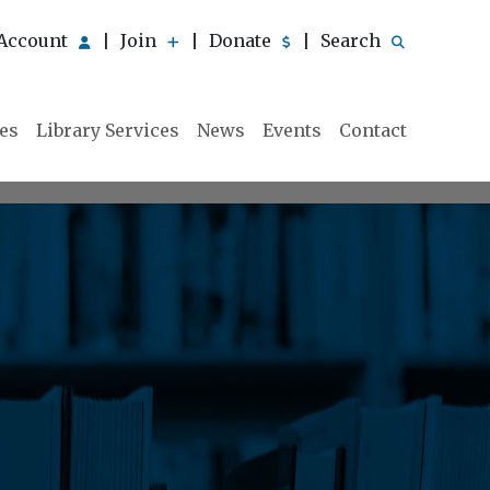
Account
Join
Donate
Search
|
|
|
ies
Library Services
News
Events
Contact