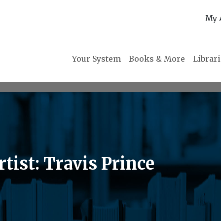
My 
Your System
Books & More
Librar
tist: Travis Prince