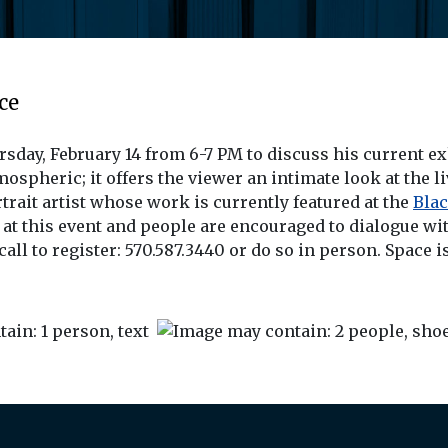
ce
ursday, February 14 from 6-7 PM to discuss his current e
mospheric; it offers the viewer an intimate look at the l
rtrait artist whose work is currently featured at the
Blac
t this event and people are encouraged to dialogue with
call to register: 570.587.3440 or do so in person. Space i