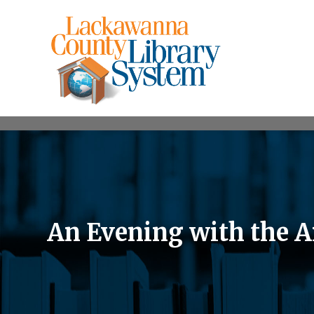
An Evening with the Ar