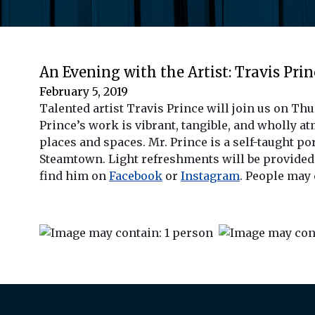
An Evening with the Artist: Travis Prin
February 5, 2019
Talented artist Travis Prince will join us on Th
Prince’s work is vibrant, tangible, and wholly at
places and spaces. Mr. Prince is a self-taught po
Steamtown. Light refreshments will be provided a
find him on
Facebook
or
Instagram
. People may 