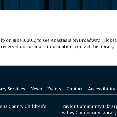
p on June 3, 2017, to see Anastasia on Broadway. Ticke
r reservations or more information, contact the library.
ary Services
News
Events
Contact
Accessibility
na County Children’s
Taylor Community Librar
Valley Community Library