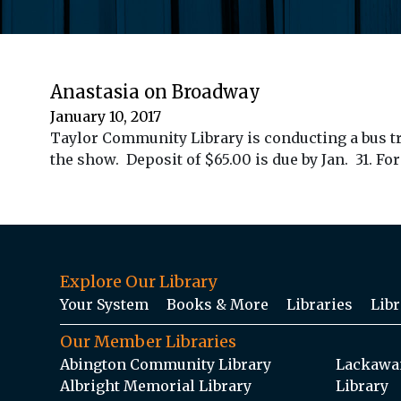
Anastasia on Broadway
January 10, 2017
Taylor Community Library is conducting a bus tri
the show. Deposit of $65.00 is due by Jan. 31. Fo
Explore Our Library
Your System
Books & More
Libraries
Libr
Our Member Libraries
Abington Community Library
Lackawan
Albright Memorial Library
Library