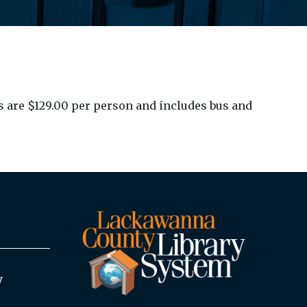
ts are $129.00 per person and includes bus and
y