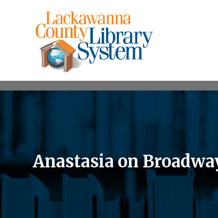
Anastasia on Broadwa