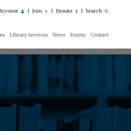
Account
Join
Donate
Search
|
|
|
ies
Library Services
News
Events
Contact