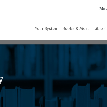
My 
Your System
Books & More
Librar
y