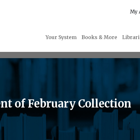
My 
Your System
Books & More
Librar
nt of February Collection