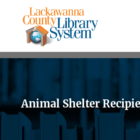
Animal Shelter Recipie