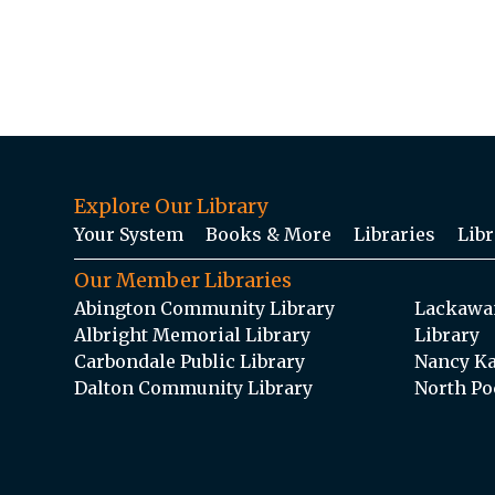
Explore Our Library
Your System
Books & More
Libraries
Libr
Our Member Libraries
Abington Community Library
Lackawan
Albright Memorial Library
Library
Carbondale Public Library
Nancy Ka
Dalton Community Library
North Po