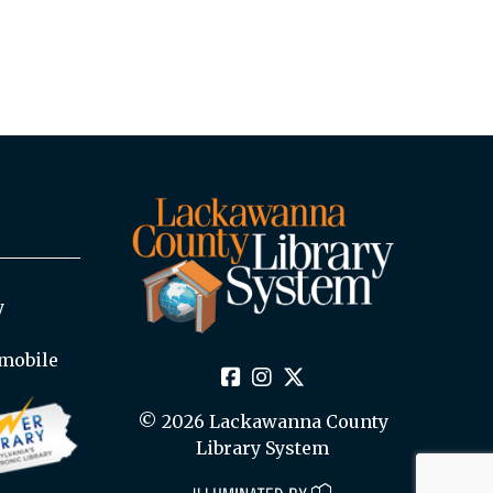
y
mobile
© 2026 Lackawanna County
Library System