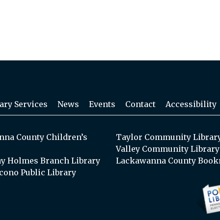
ary Services
News
Events
Contact
Accessibility
na County Children’s
Taylor Community Librar
Valley Community Library
y Holmes Branch Library
Lackawanna County Book
cono Public Library