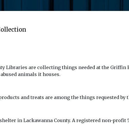
ollection
 Libraries are collecting things needed at the Griffin
abused animals it houses.
 products and treats are among the things requested by the
 shelter in Lackawanna County. A registered non-profit 5