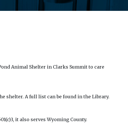
 Pond Animal Shelter in Clarks Summit to care
 shelter. A full list can be found in the Library.
01(c)3, it also serves Wyoming County.