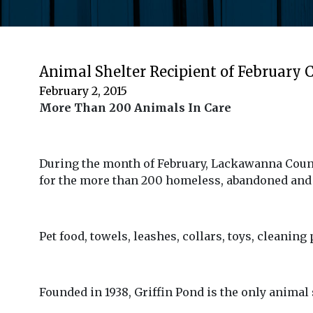
Animal Shelter Recipient of February C
February 2, 2015
More Than 200 Animals In Care
During the month of February, Lackawanna County
for the more than 200 homeless, abandoned and 
Pet food, towels, leashes, collars, toys, cleaning
Founded in 1938, Griffin Pond is the only animal