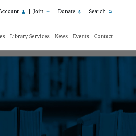
Account
Join
Donate
Search
|
|
|
ies
Library Services
News
Events
Contact