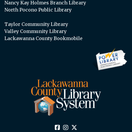
Nancy Kay Holmes Branch Library
North Pocono Public Library
Taylor Community Library
Valley Community Library
Lackawanna County Bookmobile