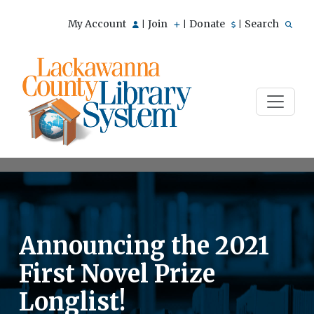
My Account
Join
Donate
Search
|
|
|
Announcing the 2021
First Novel Prize
Longlist!