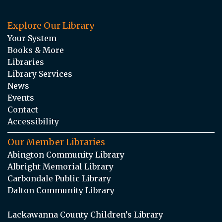
Explore Our Library
Your System
Books & More
Libraries
Library Services
News
Events
Contact
Accessibility
Our Member Libraries
Abington Community Library
Albright Memorial Library
Carbondale Public Library
Dalton Community Library
Lackawanna County Children’s Library