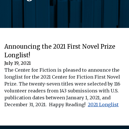
Announcing the 2021 First Novel Prize
Longlist!
July 19, 2021
The Center for Fiction is pleased to announce the
longlist for the 2021 Center for Fiction First Novel
Prize. The twenty-seven titles were selected by 116
volunteer readers from 143 submissions with U.S.
publication dates between January 1, 2021, and
December 31, 2021. Happy Reading!
2021 Longlist