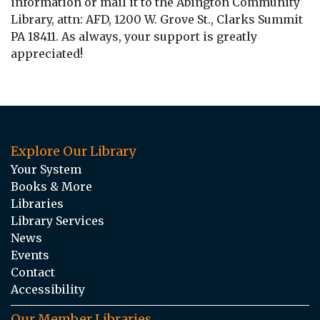
information or mail it to the Abington Community
Library, attn: AFD, 1200 W. Grove St., Clarks Summit
PA 18411. As always, your support is greatly
appreciated!
Explore Our Library
Your System
Books & More
Libraries
Library Services
News
Events
Contact
Accessibility
Our Member Libraries