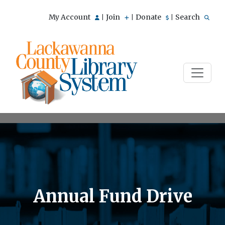
My Account
Join
Donate
Search
|
|
|
Annual Fund Drive