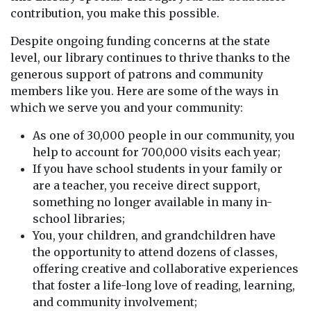
contribution, you make this possible.
Despite ongoing funding concerns at the state
level, our library continues to thrive thanks to the
generous support of patrons and community
members like you. Here are some of the ways in
which we serve you and your community:
As one of 30,000 people in our community, you
help to account for 700,000 visits each year;
If you have school students in your family or
are a teacher, you receive direct support,
something no longer available in many in-
school libraries;
You, your children, and grandchildren have
the opportunity to attend dozens of classes,
offering creative and collaborative experiences
that foster a life-long love of reading, learning,
and community involvement;