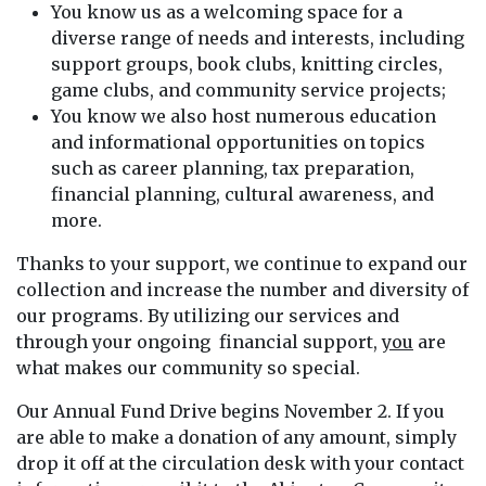
You know us as a welcoming space for a
diverse range of needs and interests, including
support groups, book clubs, knitting circles,
game clubs, and community service projects;
You know we also host numerous education
and informational opportunities on topics
such as career planning, tax preparation,
financial planning, cultural awareness, and
more.
Thanks to your support, we continue to expand our
collection and increase the number and diversity of
our programs. By utilizing our services and
through your ongoing financial support,
you
are
what makes our community so special.
Our Annual Fund Drive begins November 2. If you
are able to make a donation of any amount, simply
drop it off at the circulation desk with your contact