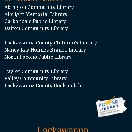
Abington Community Library
Albright Memorial Library
Carbondale Public Library
Dalton Community Library
Lackawanna County Children’s Library
Nancy Kay Holmes Branch Library
North Pocono Public Library
Taylor Community Library
Valley Community Library
Lackawanna County Bookmobile