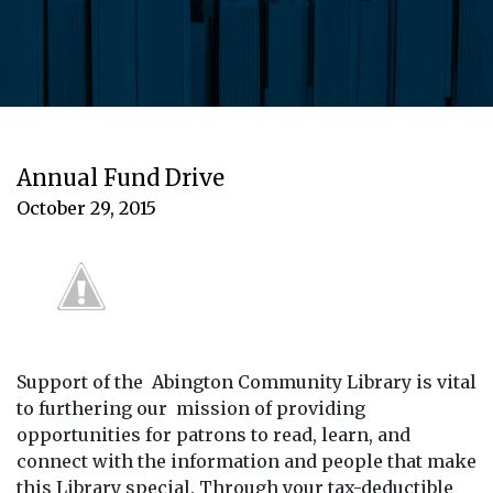
Annual Fund Drive
October 29, 2015
Support of the Abington Community Library is vital
to furthering our mission of providing
opportunities for patrons to read, learn, and
connect with the information and people that make
this Library special. Through your tax-deductible