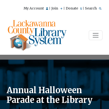
My Account
Join
Donate
Search
|
|
|
Annual Halloween
Parade at the Library