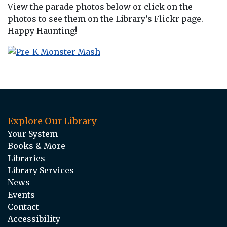
View the parade photos below or click on the
photos to see them on the Library’s Flickr page.
Happy Haunting!
Explore Our Library
Your System
Books & More
Libraries
Library Services
News
Events
Contact
Accessibility