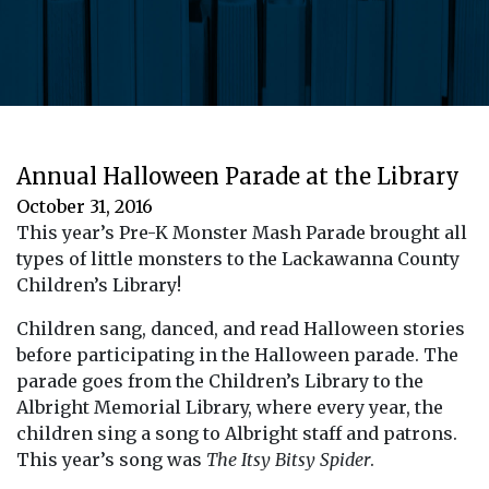
Annual Halloween Parade at the Library
October 31, 2016
This year’s Pre-K Monster Mash Parade brought all
types of little monsters to the Lackawanna County
Children’s Library!
Children sang, danced, and read Halloween stories
before participating in the Halloween parade. The
parade goes from the Children’s Library to the
Albright Memorial Library, where every year, the
children sing a song to Albright staff and patrons.
This year’s song was
The Itsy Bitsy Spider
.