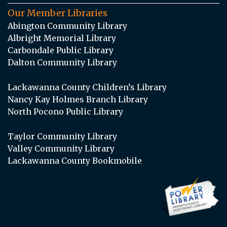
Our Member Libraries
Abington Community Library
Albright Memorial Library
Carbondale Public Library
Dalton Community Library
Lackawanna County Children’s Library
Nancy Kay Holmes Branch Library
North Pocono Public Library
Taylor Community Library
Valley Community Library
Lackawanna County Bookmobile