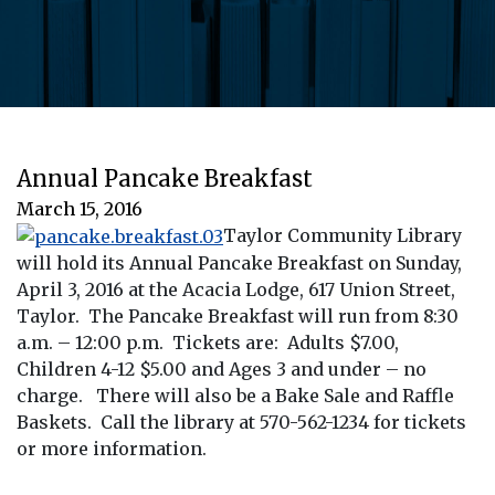
Annual Pancake Breakfast
March 15, 2016
Taylor Community Library
will hold its Annual Pancake Breakfast on Sunday,
April 3, 2016 at the Acacia Lodge, 617 Union Street,
Taylor. The Pancake Breakfast will run from 8:30
a.m. – 12:00 p.m. Tickets are: Adults $7.00,
Children 4-12 $5.00 and Ages 3 and under – no
charge. There will also be a Bake Sale and Raffle
Baskets. Call the library at 570-562-1234 for tickets
or more information.