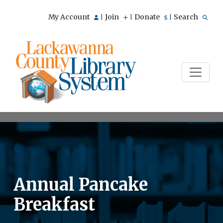
My Account
Join
Donate
Search
|
|
|
Annual Pancake
Breakfast