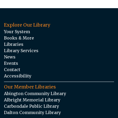
Explore Our Library
Your System
Books & More
Libraries
Library Services
News
Events
Contact
Accessibility
Our Member Libraries
Abington Community Library
Albright Memorial Library
Carbondale Public Library
Dalton Community Library