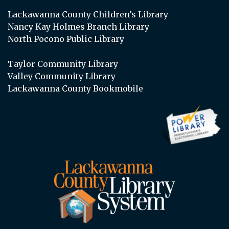
Lackawanna County Children’s Library
Nancy Kay Holmes Branch Library
North Pocono Public Library
Taylor Community Library
Valley Community Library
Lackawanna County Bookmobile