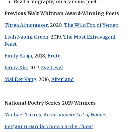
Read a biography on a famous poet.
Previous Walt Whitman Award-Winning Poets
Threa Almontaser
, 2020,
The Wild Fox of Yemen
Leah Naomi Green
, 2019,
The Most Extravagant
Feast
Emily Skaja
, 2018,
Brute
Jenny Xie
, 2017,
Eye Level
Mai Der Vang
, 2016,
Afterland
National Poetry Series 2019 Winners
Michael Torres,
An Incomplete List of Names
Benjamin Garcia,
Thrown in the Throat