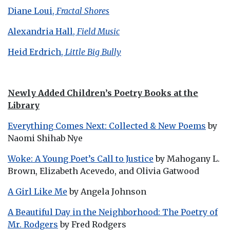
Diane Loui,
Fractal Shores
Alexandria Hall,
Field Music
Heid Erdrich,
Little Big Bully
Newly Added Children’s Poetry Books at the
Library
Everything Comes Next: Collected & New Poems
by
Naomi Shihab Nye
Woke: A Young Poet’s Call to Justice
by Mahogany L.
Brown, Elizabeth Acevedo, and Olivia Gatwood
A Girl Like Me
by Angela Johnson
A Beautiful Day in the Neighborhood: The Poetry of
Mr. Rodgers
by Fred Rodgers