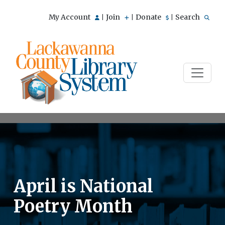
My Account
Join
Donate
Search
|
|
|
April is National
Poetry Month