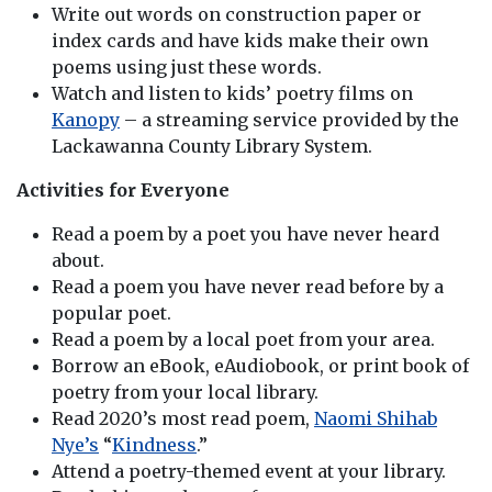
Write out words on construction paper or
index cards and have kids make their own
poems using just these words.
Watch and listen to kids’ poetry films on
Kanopy
– a streaming service provided by the
Lackawanna County Library System.
Activities for Everyone
Read a poem by a poet you have never heard
about.
Read a poem you have never read before by a
popular poet.
Read a poem by a local poet from your area.
Borrow an eBook, eAudiobook, or print book of
poetry from your local library.
Read 2020’s most read poem,
Naomi Shihab
Nye’s
“
Kindness
.”
Attend a poetry-themed event at your library.