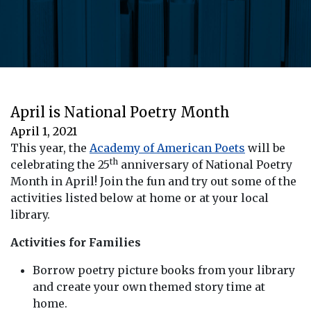
April is National Poetry Month
April 1, 2021
This year, the
Academy of American Poets
will be
th
celebrating the 25
anniversary of National Poetry
Month in April! Join the fun and try out some of the
activities listed below at home or at your local
library.
Activities for Families
Borrow poetry picture books from your library
and create your own themed story time at
home.