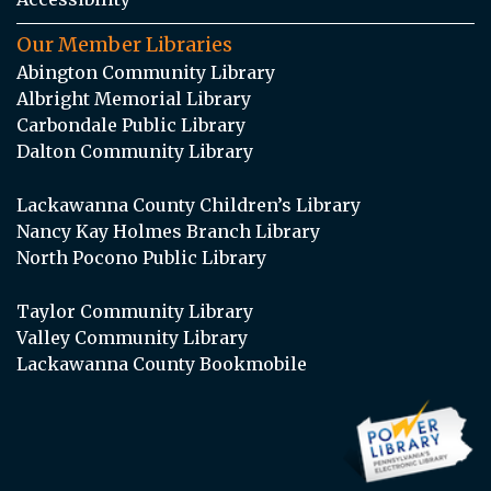
Our Member Libraries
Abington Community Library
Albright Memorial Library
Carbondale Public Library
Dalton Community Library
Lackawanna County Children’s Library
Nancy Kay Holmes Branch Library
North Pocono Public Library
Taylor Community Library
Valley Community Library
Lackawanna County Bookmobile