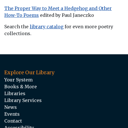
The Proper Way to Meet a Hedgehog and Other
How-To Poems
edited by Paul Janeczko
Search the
library catalog
for even more poetry
collections.
Explore Our Library
Your System
Books & More
Libraries
Library Services
News
Events
Contact
Accessibility