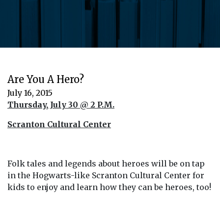
Are You A Hero?
July 16, 2015
Thursday, July 30 @ 2 P.M.
Scranton Cultural Center
Folk tales and legends about heroes will be on tap
in the Hogwarts-like Scranton Cultural Center for
kids to enjoy and learn how they can be heroes, too!