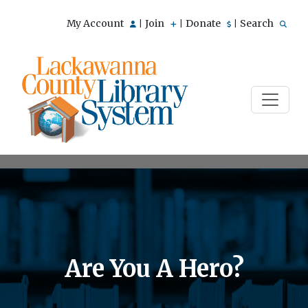
My Account
Join
Donate
Search
|
|
|
Are You A Hero?