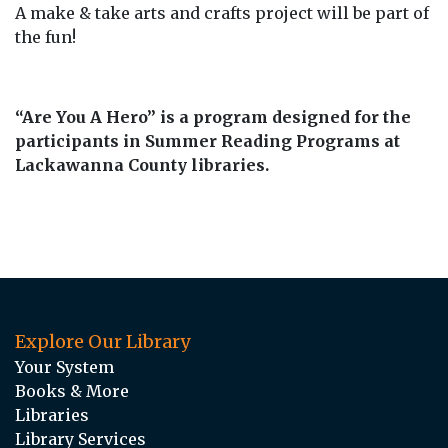
A make & take arts and crafts project will be part of
the fun!
“Are You A Hero” is a program designed for the
participants in Summer Reading Programs at
Lackawanna County libraries.
Explore Our Library
Your System
Books & More
Libraries
Library Services