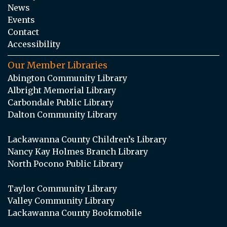
News
Events
Contact
Accessibility
Our Member Libraries
Abington Community Library
Albright Memorial Library
Carbondale Public Library
Dalton Community Library
Lackawanna County Children’s Library
Nancy Kay Holmes Branch Library
North Pocono Public Library
Taylor Community Library
Valley Community Library
Lackawanna County Bookmobile