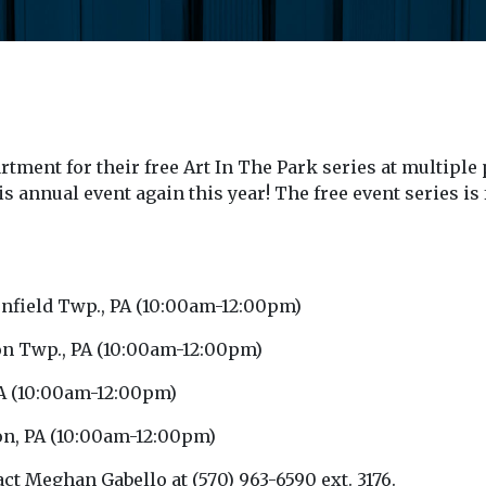
rtment for their free Art In The Park series at multi
is annual event again this year! The free event series i
eenfield Twp., PA (10:00am-12:00pm)
ngton Twp., PA (10:00am-12:00pm)
PA (10:00am-12:00pm)
ton, PA (10:00am-12:00pm)
ct Meghan Gabello at (570) 963-6590 ext. 3176.