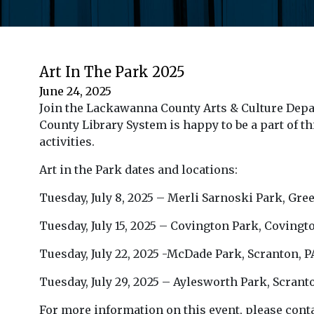
Art In The Park 2025
June 24, 2025
Join the Lackawanna County Arts & Culture Depa
County Library System is happy to be a part of th
activities.
Art in the Park dates and locations:
Tuesday, July 8, 2025 – Merli Sarnoski Park, Gr
Tuesday, July 15, 2025 – Covington Park, Covi
Tuesday, July 22, 2025 -McDade Park, Scranton, 
Tuesday, July 29, 2025 – Aylesworth Park, Scran
For more information on this event, please conta