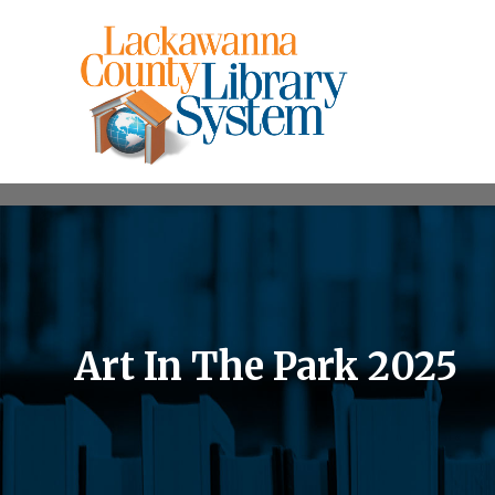
Art In The Park 2025