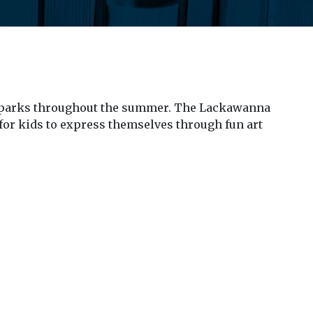
ple parks throughout the summer. The Lackawanna
s for kids to express themselves through fun art