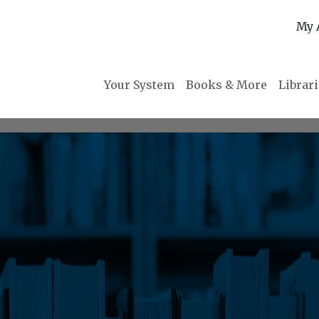
My 
Your System
Books & More
Librar