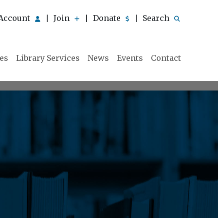
Account
Join
Donate
Search
|
|
|
ies
Library Services
News
Events
Contact