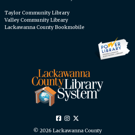
Taylor Community Library
Valley Community Library
Lackawanna County Bookmobile
© 2026 Lackawanna County