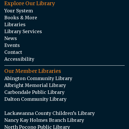
Explore Our Library
Your System
Books & More
Libraries
Library Services
News
Events
Contact
Accessibility
Our Member Libraries
Abington Community Library
Albright Memorial Library
Carbondale Public Library
Dalton Community Library
Lackawanna County Children’s Library
Nancy Kay Holmes Branch Library
North Pocono Public Library