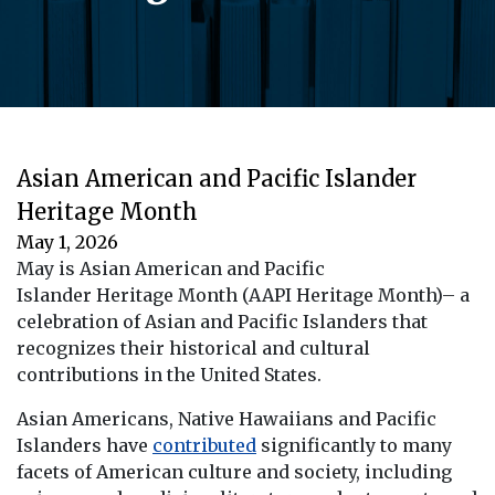
Asian American and Pacific Islander
Heritage Month
May 1, 2026
May is Asian American and Pacific
Islander Heritage Month (AAPI Heritage Month)– a
celebration of Asian and Pacific Islanders that
recognizes their historical and cultural
contributions in the United States.
Asian Americans, Native Hawaiians and Pacific
Islanders have
contributed
significantly to many
facets of American culture and society, including