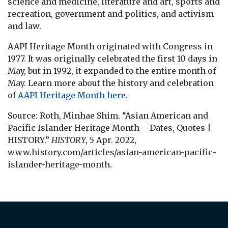
science and medicine, literature and art, sports and
recreation, government and politics, and activism
and law.
AAPI Heritage Month originated with Congress in
1977. It was originally celebrated the first 10 days in
May, but in 1992, it expanded to the entire month of
May. Learn more about the history and celebration
of
AAPI Heritage Month here
.
Source: Roth, Minhae Shim. “Asian American and
Pacific Islander Heritage Month – Dates, Quotes |
HISTORY.”
HISTORY
, 5 Apr. 2022,
www.history.com/articles/asian-american-pacific-
islander-heritage-month.