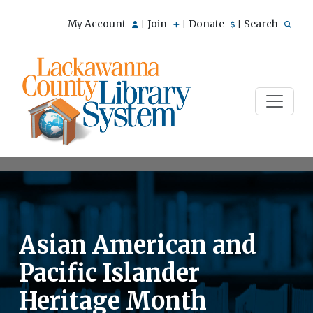
My Account
Join
Donate
Search
|
|
|
Asian American and
Pacific Islander
Heritage Month