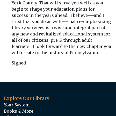
York County. That will serve you well as you
begin to shape your education plans for
success in the years ahead. I believe—-and I
trust that you do as well—-that re-emphasizing
library services is a wise and integral part of
any new and revitalized educational system for
all of our citizens, pre-K through adult
learners. I look forward to the new chapter you
will create in the history of Pennsylvania.
Signed
Explore Our Library
Your System
Books & More