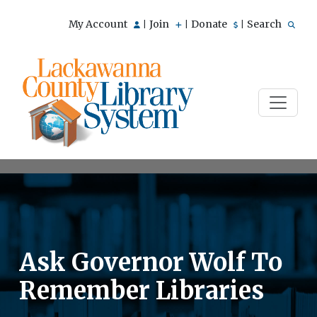
My Account
Join
Donate
Search
|
|
|
Ask Governor Wolf To
Remember Libraries