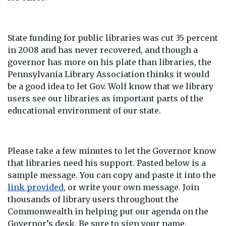
State funding for public libraries was cut 35 percent
in 2008 and has never recovered, and though a
governor has more on his plate than libraries, the
Pennsylvania Library Association thinks it would
be a good idea to let Gov. Wolf know that we library
users see our libraries as important parts of the
educational environment of our state.
Please take a few minutes to let the Governor know
that libraries need his support. Pasted below is a
sample message. You can copy and paste it into the
link provided
, or write your own message. Join
thousands of library users throughout the
Commonwealth in helping put our agenda on the
Governor’s desk. Be sure to sign your name.