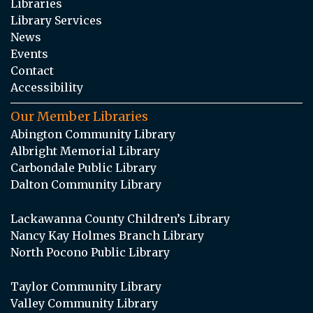
Libraries
Library Services
News
Events
Contact
Accessibility
Our Member Libraries
Abington Community Library
Albright Memorial Library
Carbondale Public Library
Dalton Community Library
Lackawanna County Children’s Library
Nancy Kay Holmes Branch Library
North Pocono Public Library
Taylor Community Library
Valley Community Library