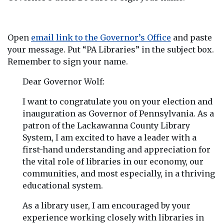
Open
email link to the Governor’s Office
and paste
your message. Put “PA Libraries” in the subject box.
Remember to sign your name.
Dear Governor Wolf:
I want to congratulate you on your election and
inauguration as Governor of Pennsylvania. As a
patron of the Lackawanna County Library
System, I am excited to have a leader with a
first-hand understanding and appreciation for
the vital role of libraries in our economy, our
communities, and most especially, in a thriving
educational system.
As a library user, I am encouraged by your
experience working closely with libraries in