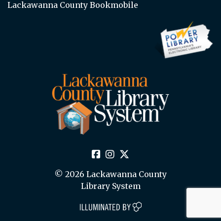
Lackawanna County Bookmobile
© 2026 Lackawanna County
Library System