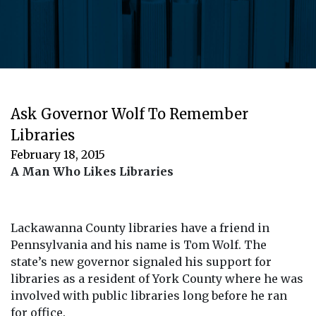
Ask Governor Wolf To Remember
Libraries
February 18, 2015
A Man Who Likes Libraries
Lackawanna County libraries have a friend in
Pennsylvania and his name is Tom Wolf. The
state’s new governor signaled his support for
libraries as a resident of York County where he was
involved with public libraries long before he ran
for office.