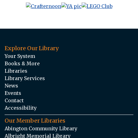
Explore Our Library
Your System
Books & More
Libraries
Library Services
News
Events
Contact
Accessibility
Our Member Libraries
Abington Community Library
Albright Memorial Library