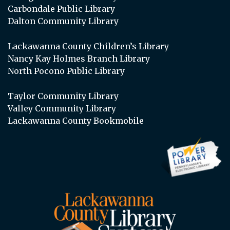
Carbondale Public Library
Dalton Community Library
Lackawanna County Children’s Library
Nancy Kay Holmes Branch Library
North Pocono Public Library
Taylor Community Library
Valley Community Library
Lackawanna County Bookmobile