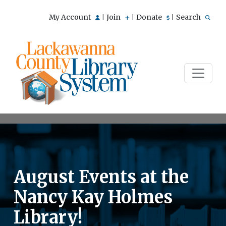
My Account
Join
Donate
Search
|
|
|
August Events at the
Nancy Kay Holmes
Library!