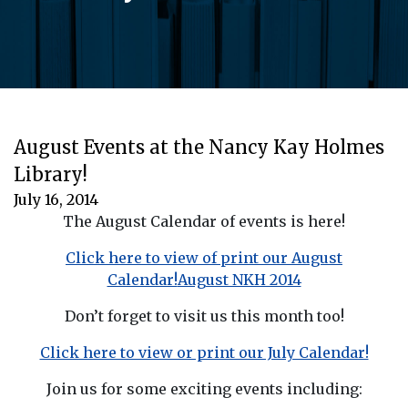
August Events at the Nancy Kay Holmes
Library!
July 16, 2014
The August Calendar of events is here!
Click here to view of print our August
Calendar!
August NKH 2014
Don’t forget to visit us this month too!
Click here to view or print our July Calendar!
Join us for some exciting events including: