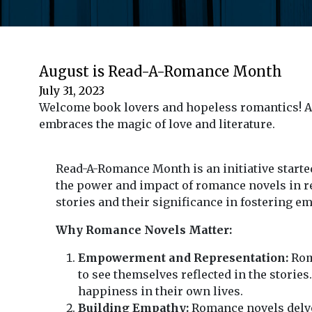
August is Read-A-Romance Month
July 31, 2023
Welcome book lovers and hopeless romantics! Au
embraces the magic of love and literature.
Read-A-Romance Month is an initiative starte
the power and impact of romance novels in rea
stories and their significance in fostering 
Why Romance Novels Matter:
Empowerment and Representation:
Roma
to see themselves reflected in the storie
happiness in their own lives.
Building Empathy:
Romance novels delve