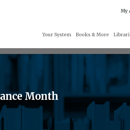
My 
Your System
Books & More
Librar
mance Month