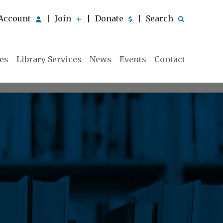
Account
Join
Donate
Search
|
|
|
ies
Library Services
News
Events
Contact