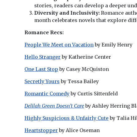
stories, readers can develop a deeper un
Diversity and Inclusivity:
Romance author
month celebrates novels that explore diff
Romance Recs:
People We Meet on Vacation
by Emily Henry
Hello Stranger
by Katherine Center
One Last Stop
by Casey McQuiston
Secretly Yours
by Tessa Bailey
Romantic Comedy
by Curtis Sittenfeld
Delilah Green Doesn’t Care
by Ashley Herring B
Highly Suspicious & Unfairly Cute
by Talia Hi
Heartstopper
by Alice Oseman