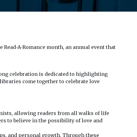
te Read-A-Romance month, an annual event that
ng celebration is dedicated to highlighting
ibraries come together to celebrate love
sts, allowing readers from all walks of life
 to believe in the possibility of love and
ps, and personal growth. Through these