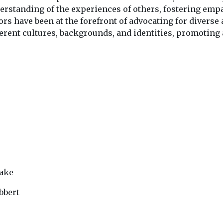
derstanding of the experiences of others, fostering em
s have been at the forefront of advocating for diverse
erent cultures, backgrounds, and identities, promoting 
lake
bbert