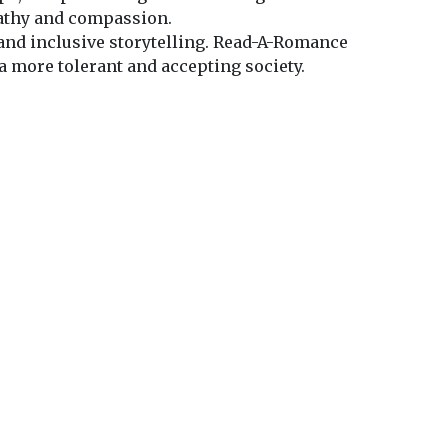
pathy and compassion.
 and inclusive storytelling. Read-A-Romance
a more tolerant and accepting society.