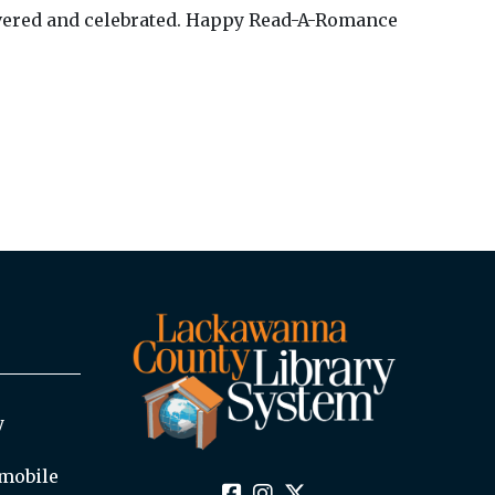
scovered and celebrated. Happy Read-A-Romance
y
mobile