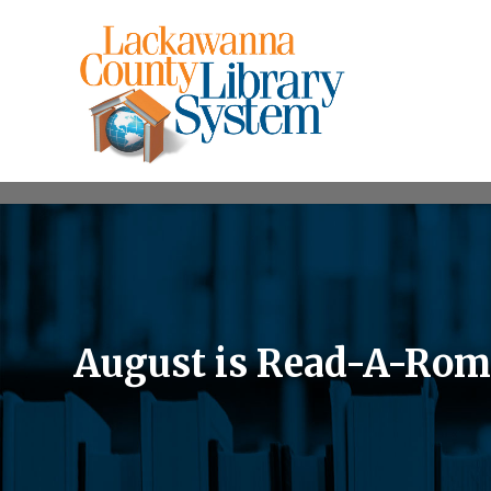
August is Read-A-Ro