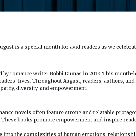
gust is a special month for avid readers as we celebra
d by romance writer Bobbi Dumas in 2013. This month-lo
ders’ lives. Throughout August, readers, authors, and l
empathy, diversity, and empowerment.
nce novels often feature strong and relatable protagoni
s. These books promote empowerment and inspire readers
 into the complexities of human emotions, relationshi