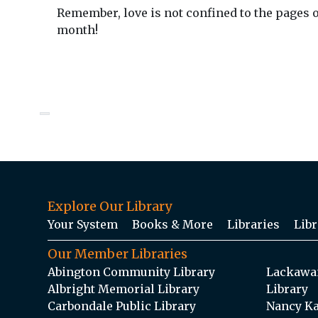
Remember, love is not confined to the pages o
month!
Explore Our Library
Your System
Books & More
Libraries
Libr
Our Member Libraries
Abington Community Library
Lackawan
Albright Memorial Library
Library
Carbondale Public Library
Nancy Ka