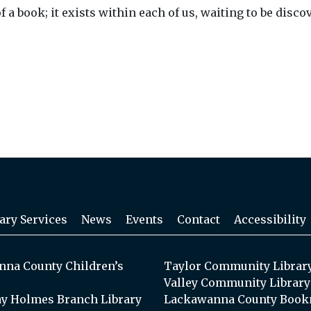
f a book; it exists within each of us, waiting to be di
ary Services
News
Events
Contact
Accessibility
na County Children’s
Taylor Community Librar
Valley Community Library
y Holmes Branch Library
Lackawanna County Book