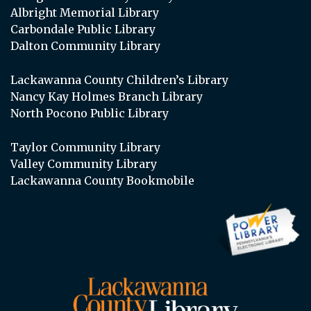
Albright Memorial Library
Carbondale Public Library
Dalton Community Library
Lackawanna County Children’s Library
Nancy Kay Holmes Branch Library
North Pocono Public Library
Taylor Community Library
Valley Community Library
Lackawanna County Bookmobile