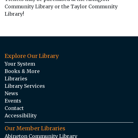
Community Library or the Taylor Community
Library!
Explore Our Library
Your System
Books & More
Libraries
Library Services
News
Events
Contact
Accessibility
Our Member Libraries
Abington Community Library