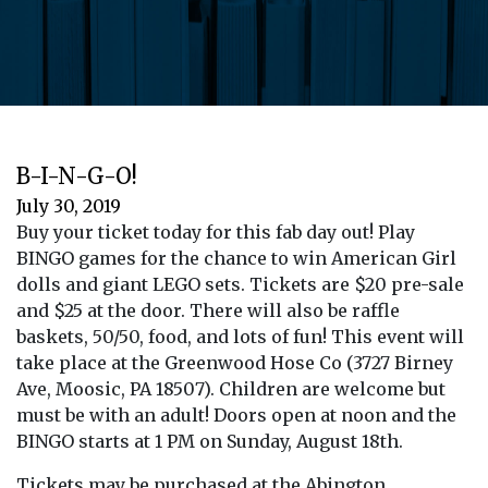
B-I-N-G-O!
July 30, 2019
Buy your ticket today for this fab day out! Play
BINGO games for the chance to win American Girl
dolls and giant LEGO sets. Tickets are $20 pre-sale
and $25 at the door. There will also be raffle
baskets, 50/50, food, and lots of fun! This event will
take place at the Greenwood Hose Co (3727 Birney
Ave, Moosic, PA 18507). Children are welcome but
must be with an adult! Doors open at noon and the
BINGO starts at 1 PM on Sunday, August 18th.
Tickets may be purchased at the Abington