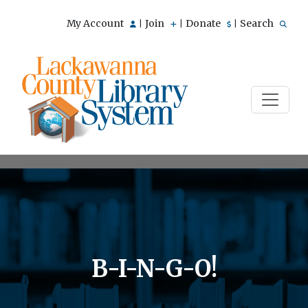
My Account
Join
Donate
Search
|
|
|
B-I-N-G-O!