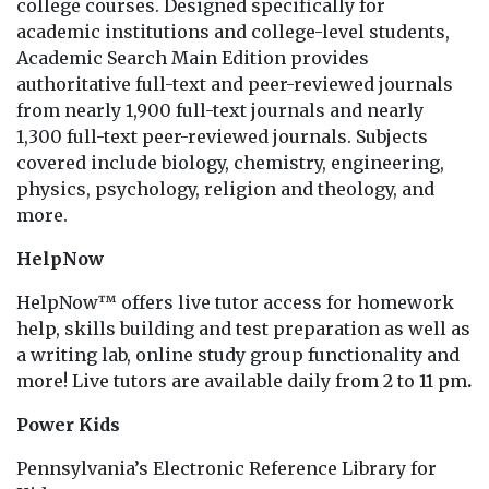
college courses. Designed specifically for
academic institutions and college-level students,
Academic Search Main Edition provides
authoritative full-text and peer-reviewed journals
from nearly 1,900 full-text journals and nearly
1,300 full-text peer-reviewed journals. Subjects
covered include biology, chemistry, engineering,
physics, psychology, religion and theology, and
more.
HelpNow
HelpNow™ offers live tutor access for homework
help, skills building and test preparation as well as
a writing lab, online study group functionality and
more! Live tutors are available daily from 2 to 11 pm
.
Power Kids
Pennsylvania’s Electronic Reference Library for