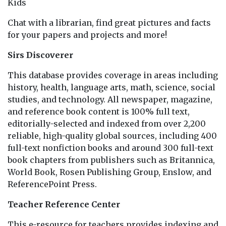
Kids
Chat with a librarian, find great pictures and facts
for your papers and projects and more!
Sirs Discoverer
This database provides coverage in areas including
history, health, language arts, math, science, social
studies, and technology. All newspaper, magazine,
and reference book content is 100% full text,
editorially-selected and indexed from over 2,200
reliable, high-quality global sources, including 400
full-text nonfiction books and around 300 full-text
book chapters from publishers such as Britannica,
World Book, Rosen Publishing Group, Enslow, and
ReferencePoint Press.
Teacher Reference Center
This e-resource for teachers provides indexing and