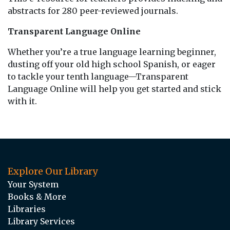
abstracts for 280 peer-reviewed journals.
Transparent Language Online
Whether you’re a true language learning beginner,
dusting off your old high school Spanish, or eager
to tackle your tenth language—Transparent
Language Online will help you get started and stick
with it.
Explore Our Library
Your System
Books & More
Libraries
Library Services