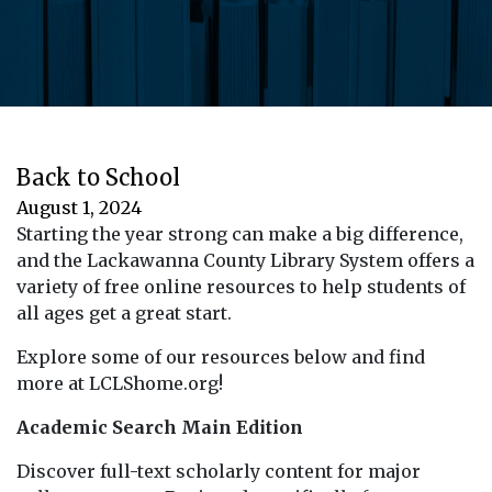
Back to School
August 1, 2024
Starting the year strong can make a big difference,
and the Lackawanna County Library System offers a
variety of free online resources to help students of
all ages get a great start.
Explore some of our resources below and find
more at LCLShome.org!
Academic Search Main Edition
Discover full-text scholarly content for major