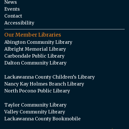
News
Events
Contact
Accessibility
Our Member Libraries
Abington Community Library
Albright Memorial Library
Carbondale Public Library
Dalton Community Library
Lackawanna County Children’s Library
Nancy Kay Holmes Branch Library
North Pocono Public Library
Taylor Community Library
Valley Community Library
Lackawanna County Bookmobile