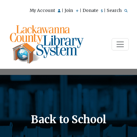
My Account
Join
Donate
Search
|
|
|
Back to School