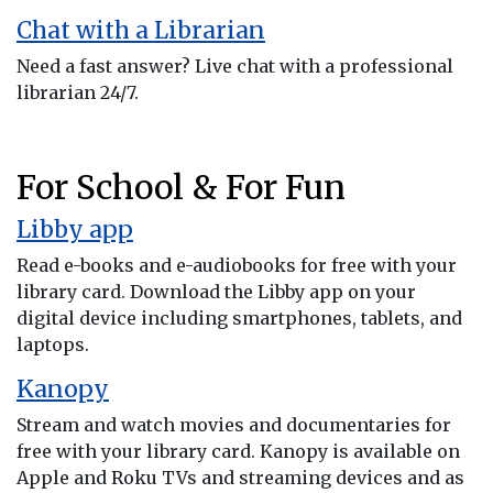
Chat with a Librarian
Need a fast answer? Live chat with a professional
librarian 24/7.
For School & For Fun
Libby app
Read e-books and e-audiobooks for free with your
library card. Download the Libby app on your
digital device including smartphones, tablets, and
laptops.
Kanopy
Stream and watch movies and documentaries for
free with your library card. Kanopy is available on
Apple and Roku TVs and streaming devices and as