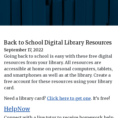
Back to School Digital Library Resources
September 17, 2022
Going back to school is easy with these free digital
resources from your library. All resources are
accessible at home on personal computers, tablets,
and smartphones as well as at the library. Create a
free account for these resources using your library
card.
Need a library card?
Click here to get one
. It’s free!
HelpNow
Connect with a live tutor to receive homework help