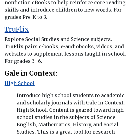
nonfiction eBooks to help reinforce core reading
skills and introduce children to new words. For
grades Pre-K to 3.
TruFlix
Explore Social Studies and Science subjects.
TruFlix pairs e-books, e-audiobooks, videos, and
websites to supplement lessons taught in school.
For grades 3 -6.
Gale in Context:
High School
Introduce high school students to academic
and scholarly journals with Gale in Context:
High School. Content is geared toward high
school studies in the subjects of Science,
English, Mathematics, History, and Social
Studies. This is a great tool for research