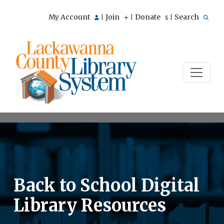
My Account
Join
Donate
Search
|
|
|
Back to School Digital
Library Resources