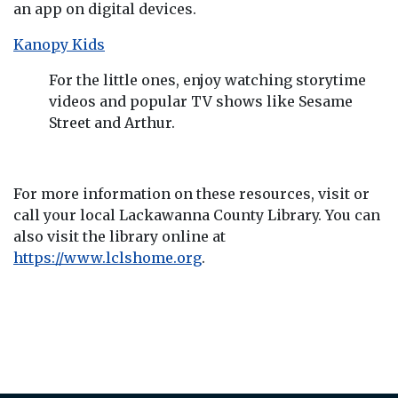
an app on digital devices.
Kanopy Kids
For the little ones, enjoy watching storytime
videos and popular TV shows like Sesame
Street and Arthur.
For more information on these resources, visit or
call your local Lackawanna County Library. You can
also visit the library online at
https://www.lclshome.org
.