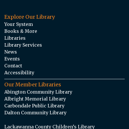
Explore Our Library
Your System
Books & More
Libraries
Library Services
News
Events
Contact
Accessibility
Our Member Libraries
Abington Community Library
Albright Memorial Library
Carbondale Public Library
Dalton Community Library
Lackawanna County Children’s Library