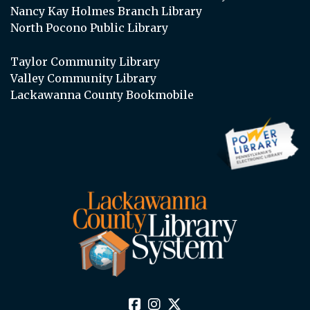
Nancy Kay Holmes Branch Library
North Pocono Public Library
Taylor Community Library
Valley Community Library
Lackawanna County Bookmobile