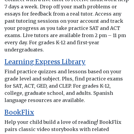
7 days a week. Drop off your math problems or
essays for feedback from a real tutor. Access any
past tutoring sessions on your account and track
your progress as you take practice SAT and ACT
exams. Live tutors are available from 2 pm – 11 pm
every day. For grades K-12 and first-year
undergraduates.
Learning Express Library
Find practice quizzes and lessons based on your
grade level and subject. Plus, find practice exams
for SAT, ACT, GED, and CLEP. For grades K-12,
college, graduate school, and adults. Spanish
language resources are available.
BookFlix
Help your child build a love of reading! BookFlix
pairs classic video storybooks with related