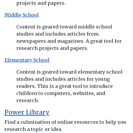
projects and papers.
Middle School
Content is geared toward middle school
studies and includes articles from
newspapers and magazines. A great tool for
research projects and papers.
Elementary School
Content is geared toward elementary school
studies and includes articles for young
readers. This is a great tool to introduce
children to computers, websites, and
research.
Power Library
Find a culmination of online resources to help you
research a topic or idea.